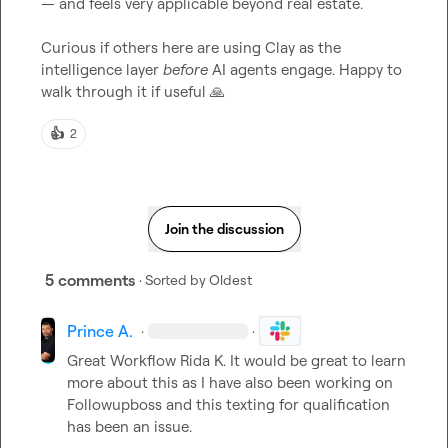
— and feels very applicable beyond real estate.

Curious if others here are using Clay as the 
intelligence layer 
before
 AI agents engage. Happy to 
walk through it if useful 
🙏
👍
2
Join the discussion
5 comments
· Sorted by
Oldest
Prince A.
·
·
Great Workflow 
Rida K.
 It would be great to learn 
more about this as I have also been working on 
Followupboss and this texting for qualification 
has been an issue.