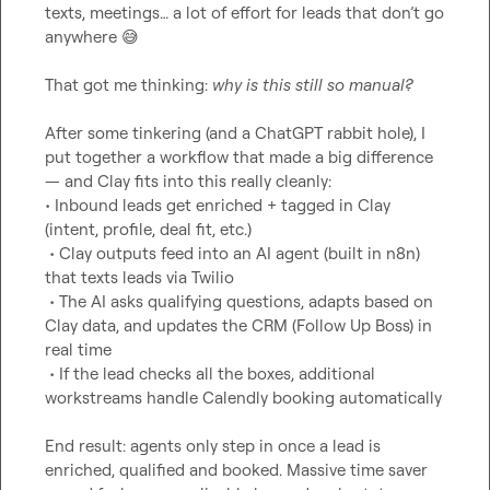
texts, meetings… a lot of effort for leads that don’t go 
anywhere 
😅
That got me thinking: 
why is this still so manual?
After some tinkering (and a ChatGPT rabbit hole), I 
put together a workflow that made a big difference 
— and Clay fits into this really cleanly:

• Inbound leads get enriched + tagged in Clay 
(intent, profile, deal fit, etc.)

 • Clay outputs feed into an AI agent (built in n8n) 
that texts leads via Twilio

 • The AI asks qualifying questions, adapts based on 
Clay data, and updates the CRM (Follow Up Boss) in 
real time

 • If the lead checks all the boxes, additional 
workstreams handle Calendly booking automatically

End result: agents only step in once a lead is 
enriched, qualified and booked. Massive time saver 