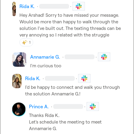
Rida K.
·
·
Hey Arshad! Sorry to have missed your message. 
Would be more than happy to walk through the 
solution I've built out. The texting threads can be 
very annoying so I related with the struggle
1
Annamarie G.
·
·
I'm curious too
Rida K.
·
·
I'd be happy to connect and walk you through 
the solution 
Annamarie G.
!
Prince A.
·
·
Thanks 
Rida K.
.

Let's schedule the meeting to meet 
Annamarie G.