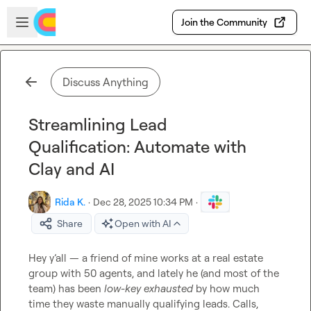
Skip to main content
Open sidebar
Join the Community
Discuss Anything
Streamlining Lead
Qualification: Automate with
Clay and AI
Rida K.
·
Dec 28, 2025 10:34 PM
·
Share
Open with AI
Hey y’all — a friend of mine works at a real estate 
group with 50 agents, and lately he (and most of the 
team) has been 
low-key exhausted
 by how much 
time they waste manually qualifying leads. Calls, 