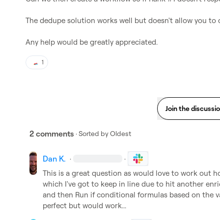
The dedupe solution works well but doesn't allow you to 
Any help would be greatly appreciated.
1
Join the discussi
2 comments
· Sorted by
Oldest
Dan K.
·
·
This is a great question as would love to work out h
which I've got to keep in line due to hit another enr
and then Run if conditional formulas based on the v
perfect but would work...