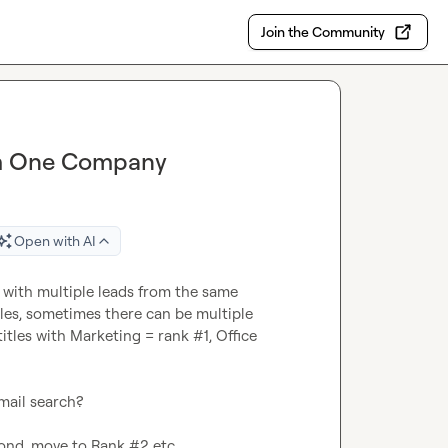
Join the Community
om One Company
Open with AI
 with multiple leads from the same 
les, sometimes there can be multiple 
itles with Marketing = rank #1, Office 
mail search?

ond, move to Rank #2 etc
