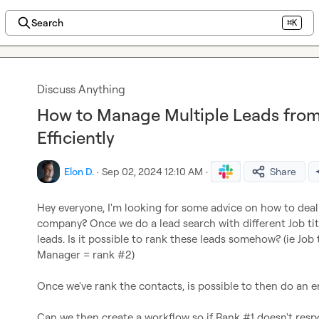
Search
⌘K
Discuss Anything
How to Manage Multiple Leads fr
Efficiently
Elon D.
·
Sep 02, 2024 12:10 AM
·
Share
Hey everyone, I'm looking for some advice on how to deal
company? Once we do a lead search with different Job tit
leads. Is it possible to rank these leads somehow? (ie Job t
Manager = rank #2)

Once we've rank the contacts, is possible to then do an e
Can we then create a workflow so if Rank #1 doesn't resp