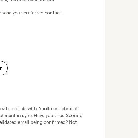
chose your preferred contact.

on
ow to do this with Apollo enrichment 
ichment in sync. Have you tried Scoring 
alidated email being confirmed? Not 