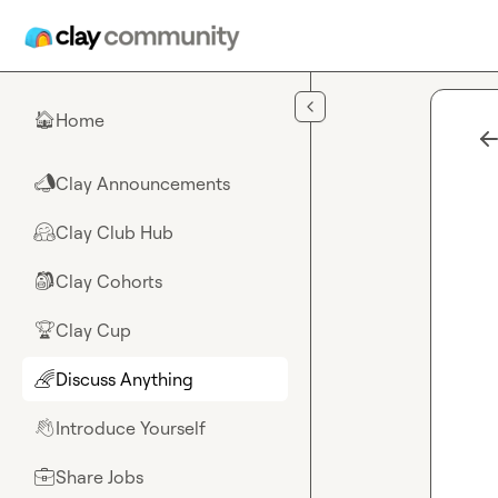
Skip to main content
Home
🏠
Clay Announcements
📣
Clay Club Hub
🤗
Clay Cohorts
🎒
Clay Cup
🏆
Discuss Anything
🌈
Introduce Yourself
👋
Share Jobs
💼