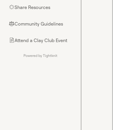
Share Resources
🌟
Community Guidelines
⚖︎
Attend a Clay Club Event
📄
Powered by Tightknit