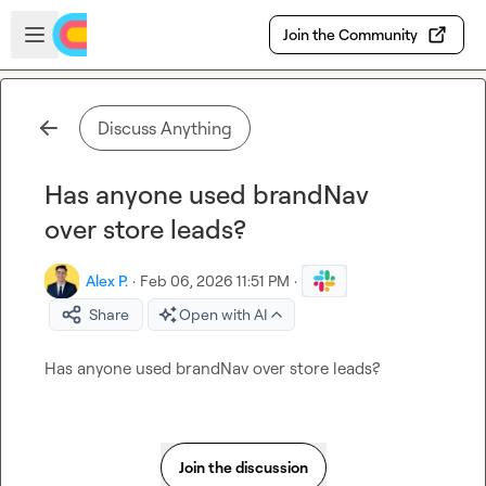
Skip to main content
Open sidebar
Join the Community
Discuss Anything
Has anyone used brandNav
over store leads?
Alex P.
·
Feb 06, 2026 11:51 PM
·
Share
Open with AI
Has anyone used brandNav over store leads?
Join the discussion