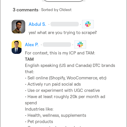
3 comments
· Sorted by
Oldest
Abdul S.
·
·
yes! what are you trying to scrape?
Alex P.
·
·
TAM
English speaking (US and Canada) DTC brands 
that:

• Sell online (Shopify, WooCommerce, etc)

• Actively run paid social ads

• Use or experiment with UGC creative

• Have at least roughly 20k per month ad 
spend

Industries like:

• Health, wellness, supplements

• Pet products
