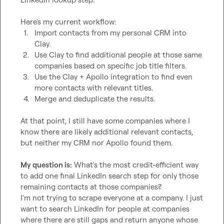
1.
Import contacts from my personal CRM into 
Clay.
2.
Use Clay to find additional people at those same 
companies based on specific job title filters.
3.
Use the Clay + Apollo integration to find even 
more contacts with relevant titles.
4.
Merge and deduplicate the results.
At that point, I still have some companies where I 
know there are likely additional relevant contacts, 
but neither my CRM nor Apollo found them.

My question is:
 What's the most credit-efficient way 
to add one final LinkedIn search step for only those 
remaining contacts at those companies?

I'm not trying to scrape everyone at a company. I just 
want to search LinkedIn for people at companies 
where there are still gaps and return anyone whose 