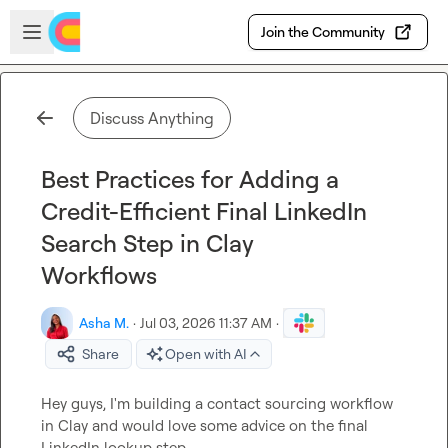
Skip to main content
Open sidebar
Join the Community
Discuss Anything
Best Practices for Adding a
Credit-Efficient Final LinkedIn
Search Step in Clay
Workflows
Asha M.
·
Jul 03, 2026 11:37 AM
·
Share
Open with AI
Hey guys, I'm building a contact sourcing workflow 
in Clay and would love some advice on the final 
LinkedIn lookup step.
