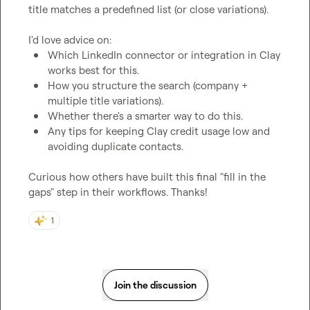
title matches a predefined list (or close variations).

Which LinkedIn connector or integration in Clay 
works best for this.
How you structure the search (company + 
multiple title variations).
Whether there's a smarter way to do this.
Any tips for keeping Clay credit usage low and 
avoiding duplicate contacts.
Curious how others have built this final "fill in the 
gaps" step in their workflows. Thanks!
1
Join the discussion