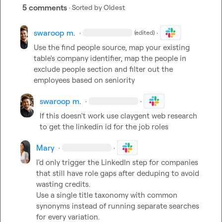
5 comments
· Sorted by
Oldest
swaroop m.
·
·
(edited)
Use the find people source, map your existing 
table's company identifier, map the people in 
exclude people section and filter out the 
employees based on seniority
swaroop m.
·
·
If this doesn't work use claygent web research 
to get the linkedin id for the job roles
Mary
·
·
I'd only trigger the LinkedIn step for companies 
that still have role gaps after deduping to avoid 
wasting credits.

Use a single title taxonomy with common 
synonyms instead of running separate searches 
for every variation.
