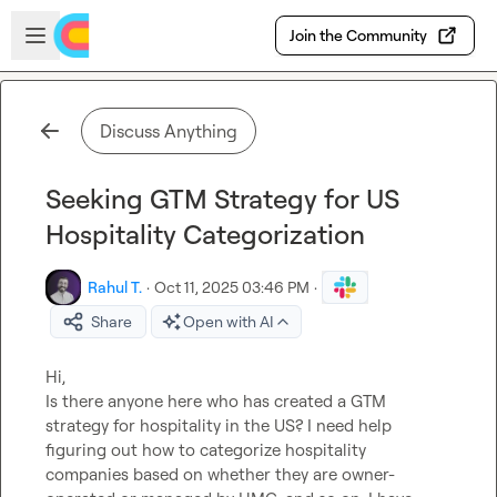
Skip to main content
Open sidebar
Join the Community
Discuss Anything
Seeking GTM Strategy for US
Hospitality Categorization
Rahul T.
·
Oct 11, 2025 03:46 PM
·
Share
Open with AI
Hi, 

Is there anyone here who has created a GTM 
strategy for hospitality in the US? I need help 
figuring out how to categorize hospitality 
companies based on whether they are owner-