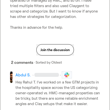
operated or managed by HMC, and so on. I have 
tried multiple filters and also used Claygent to 
scrape and categorize. But I want to know if anyone 
has other strategies for categorization.

Thanks in advance for the h
elp
.
Join the discussion
2 comments
· Sorted by
Oldest
Abdul S.
·
·
Hey 
Rahul T.
 I’ve worked on a few GTM projects in 
the hospitality space across the US categorizing 
owner-operated vs. HMC-managed properties can 
be tricky, but there are some reliable enrichment 
angles and Clay setups that make it easier.
