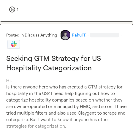
1
Posted in
Discuss Anything
·
Rahul T.
·
·
Seeking GTM Strategy for US
Hospitality Categorization
Hi, 

Is there anyone here who has created a GTM strategy for 
hospitality in the US? I need help figuring out how to 
categorize hospitality companies based on whether they 
are owner-operated or managed by HMC, and so on. I have 
tried multiple filters and also used Claygent to scrape and 
categorize. But I want to know if anyone has other 
strategies for categorization.
