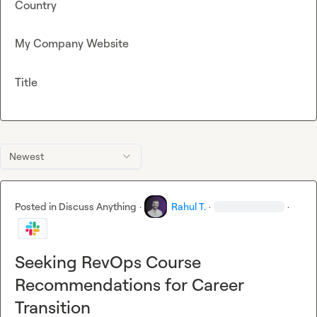
Country
My Company Website
Title
Newest
Posted in
Discuss Anything
·
Rahul T.
·
·
Seeking RevOps Course
Recommendations for Career
Transition