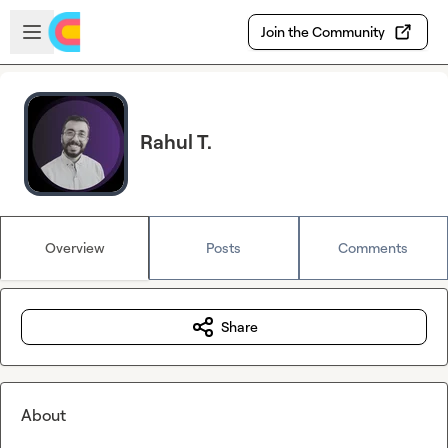
Skip to main content
Open sidebar
Join the Community
Rahul T.
Overview
Posts
Comments
Share
About