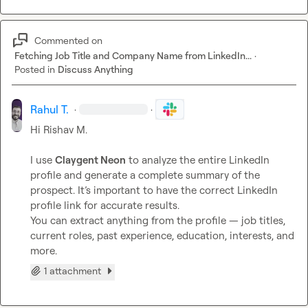
Commented on
Fetching Job Title and Company Name from LinkedIn...
·
Posted in
Discuss Anything
Rahul T.
·
·
Hi 
Rishav M.
I use 
Claygent Neon
 to analyze the entire LinkedIn 
profile and generate a complete summary of the 
prospect. It’s important to have the correct LinkedIn 
profile link for accurate results.

You can extract anything from the profile — job titles, 
current roles, past experience, education, interests, and 
more.
1 attachment