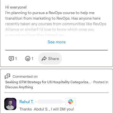
Hi everyone!

I’m planning to pursue a RevOps course to help me 
transition from marketing to RevOps. Has anyone here 
recently taken any courses from communities like RevOps 
Alliance or similar? I’d love to know which ones you 
pursued and how they helped you.
See more
1
1
Share
Commented on
Seeking GTM Strategy for US Hospitality Categoriza...
·
Posted in
Discuss Anything
Rahul T.
·
·
Thanks  
Abdul S.
 , I will DM you!