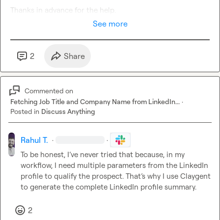
Thanks in advance for the h
elp
.
See more
2
Share
Commented on
Fetching Job Title and Company Name from LinkedIn...
·
Posted in
Discuss Anything
Rahul T.
·
·
To be honest, I’ve never tried that because, in my 
workflow, I need multiple parameters from the LinkedIn 
profile to qualify the prospect. That’s why I use Claygent 
to generate the complete LinkedIn profile summary.
2