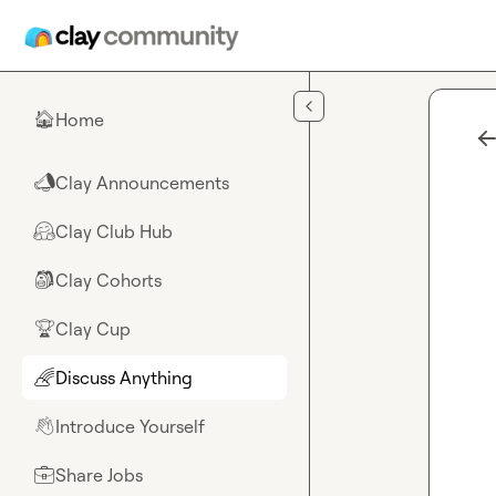
Skip to main content
Home
🏠
Clay Announcements
📣
Clay Club Hub
🤗
Clay Cohorts
🎒
Clay Cup
🏆
Discuss Anything
🌈
Introduce Yourself
👋
Share Jobs
💼