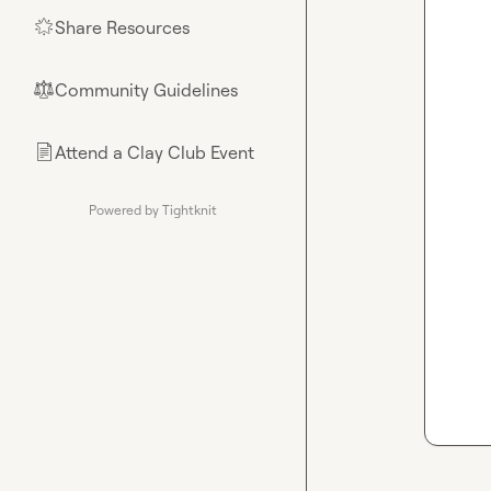
Share Resources
🌟
Community Guidelines
⚖︎
Attend a Clay Club Event
📄
Powered by Tightknit