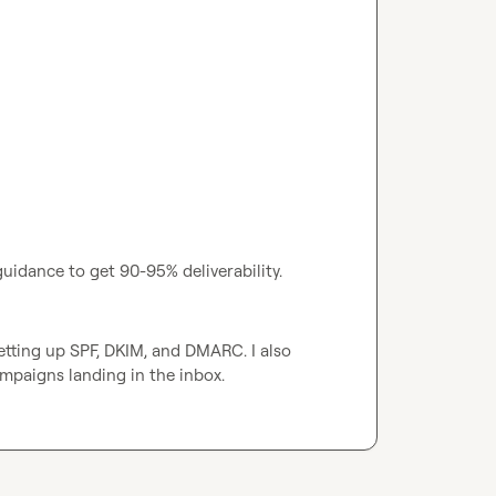
uidance to get 90-95% deliverability.
tting up SPF, DKIM, and DMARC. I also 
mpaigns landing in the inbox.