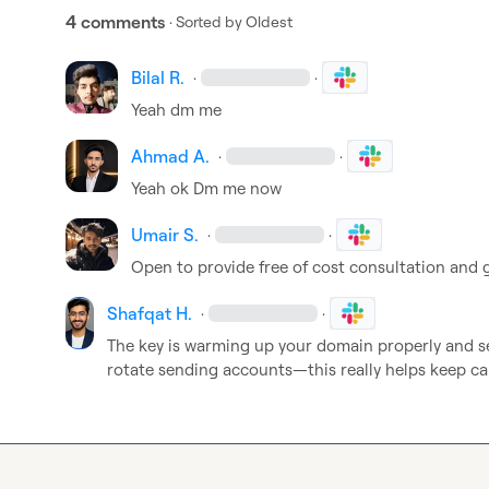
4 comments
· Sorted by
Oldest
Bilal R.
·
·
Yeah dm me
Ahmad A.
·
·
Yeah ok Dm me now
Umair S.
·
·
Open to provide free of cost consultation and g
Shafqat H.
·
·
The key is warming up your domain properly and se
rotate sending accounts—this really helps keep ca