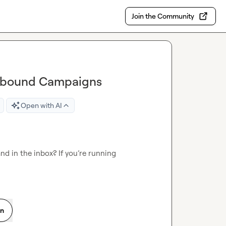
Join the Community
utbound Campaigns
Open with AI
d in the inbox? If you’re running 
on