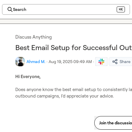
Search
⌘K
Discuss Anything
Best Email Setup for Successful O
Ahmad M.
·
Aug 19, 2025 09:49 AM
·
Share
Hi Everyone,
Does anyone know the best email setup to consistently lan
outbound campaigns, I’d appreciate your advice.
Join the discussi