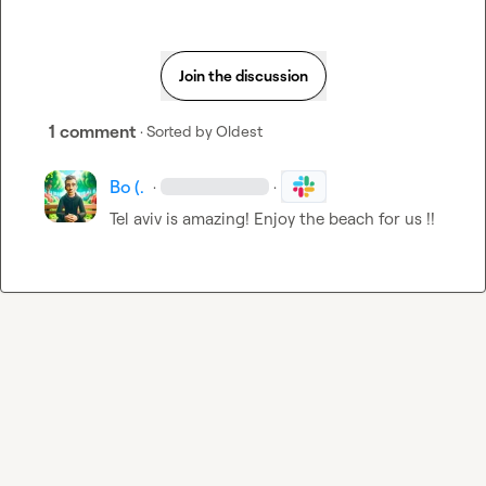
Join the discussion
1 comment
· Sorted by
Oldest
Bo (.
·
·
Tel aviv is amazing! Enjoy the beach for us !!