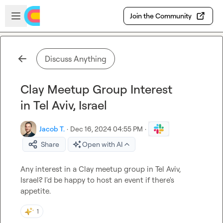
Skip to main content
Open sidebar
Join the Community
Discuss Anything
Clay Meetup Group Interest
in Tel Aviv, Israel
Jacob T.
·
Dec 16, 2024 04:55 PM
·
Share
Open with AI
Any interest in a Clay meetup group in Tel Aviv, 
Israel? I'd be happy to host an event if there's 
appetite.
1