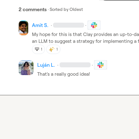
2 comments
· Sorted by
Oldest
Amit S.
·
·
My hope for this is that Clay provides an up-to-dat
an LLM to suggest a strategy for implementing a f
💡
1
1
Luján L.
·
·
That's a really good idea!