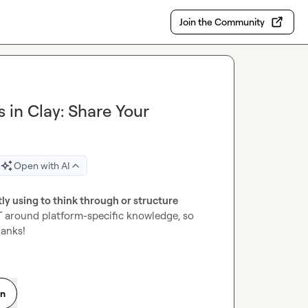
Join the Community
 in Clay: Share Your
Open with AI
y using to think through or structure 
T around platform-specific knowledge, so 
hanks!
on