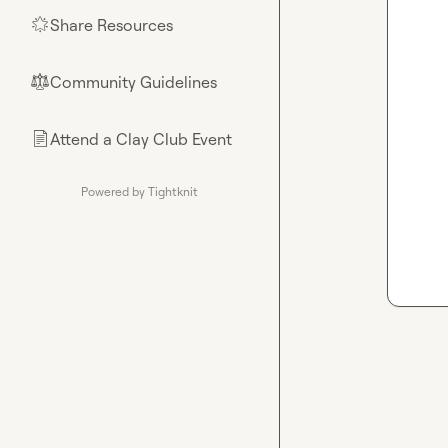
Share Resources
🌟
Community Guidelines
⚖︎
Attend a Clay Club Event
📄
Powered by Tightknit