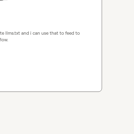
e llms.txt and i can use that to feed to 
low.