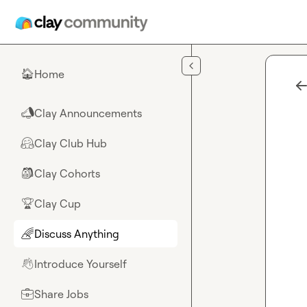
Skip to main content
Home
🏠
Clay Announcements
📣
Clay Club Hub
🤗
Clay Cohorts
🎒
Clay Cup
🏆
Discuss Anything
🌈
Introduce Yourself
👋
Share Jobs
💼