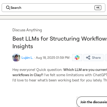
Search
⌘K
Discuss Anything
Best LLMs for Structuring Workflows
Insights
Luján L.
·
Aug 18, 2025 01:59 PM
·
Share
Hey everyone! Quick question: 
Which LLM are you currentl
workflows in Clay?
 I’ve felt some limitations with ChatGP
I’d love to hear what’s been working best for you lately. T
Join the discussi