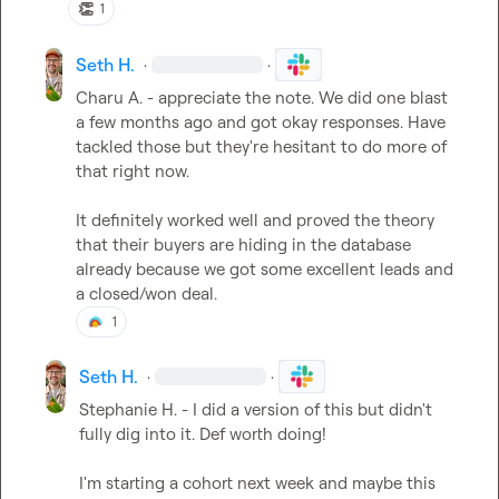
👏
1
Seth H.
·
·
Charu A.
 - appreciate the note. We did one blast 
a few months ago and got okay responses. Have 
tackled those but they're hesitant to do more of 
that right now.

It definitely worked well and proved the theory 
that their buyers are hiding in the database 
already because we got some excellent leads and 
a closed/won deal.
1
Seth H.
·
·
Stephanie H.
 - I did a version of this but didn't 
fully dig into it. Def worth doing!

I'm starting a cohort next week and maybe this 