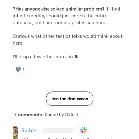
❓
Has anyone else solved a similar problem?
 If I had 
infinite credits, I could just enrich the entire 
database, but I am running pretty lean here.

Curious what other tactics folks would think about 
here.

I'll drop a few other notes in 
🧵
.
1
Join the discussion
7 comments
· Sorted by
Oldest
Seth H.
·
·