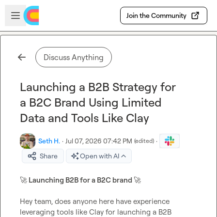
Skip to main content
Open sidebar
Join the Community
Discuss Anything
Launching a B2B Strategy for
a B2C Brand Using Limited
Data and Tools Like Clay
Seth H.
·
Jul 07, 2026 07:42 PM
·
(edited)
Share
Open with AI
🚀
 Launching B2B for a B2C brand 
🚀
Hey team, does anyone here have experience 
leveraging tools like Clay for launching a B2B 