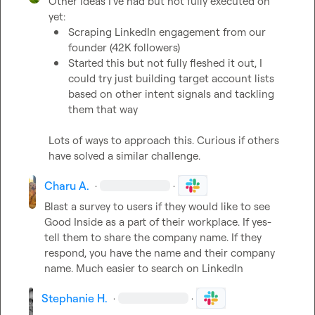
Other ideas I've had but not fully executed on 
Scraping LinkedIn engagement from our 
founder (42K followers)
Started this but not fully fleshed it out, I 
could try just building target account lists 
based on other intent signals and tackling 
them that way
Lots of ways to approach this. Curious if others 
have solved a similar challenge.
Charu A.
·
·
Blast a survey to users if they would like to see 
Good Inside as a part of their workplace. If yes- 
tell them to share the company name. If they 
respond, you have the name and their company 
name. Much easier to search on LinkedIn 
Stephanie H.
·
·