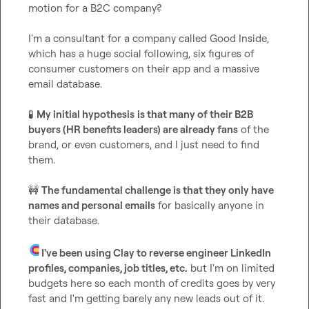
motion for a B2C company?

I'm a consultant for a company called Good Inside, 
which has a huge social following, six figures of 
consumer customers on their app and a massive 
email database.

🧪
My initial hypothesis
is that many of their B2B 
buyers (HR benefits leaders) are already fans
 of the 
brand, or even customers, and I just need to find 
them.

🚧
The fundamental challenge is that they only have 
names and personal emails
 for basically anyone in 
their database.

I've been using Clay to reverse engineer LinkedIn 
profiles, companies, job titles, etc.
 but I'm on limited 
budgets here so each month of credits goes by very 
fast and I'm getting barely any new leads out of it.
