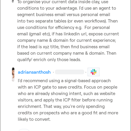
To organise your current data inside clay, use 
conditions to your advantage. I'd use an agent to 
segment business email versus personal email 
into two separate tables (or even workflows). Then 
use conditions for efficiency e.g.  For personal 
email (gmail etc), if has linkedin url, expose current 
company name & domain for current experience; 
if the lead is xyz title, then find business email 
based on current company name & domain. Then 
qualify/ enrich only those leads.
adriansanthosh
·
·
I'd recommend using a signal-based approach 
with an ICP gate to save credits. Focus on people 
who are already showing intent, such as website 
visitors, and apply the ICP filter before running 
enrichment. That way, you're only spending 
credits on prospects who are a good fit and more 
likely to convert.