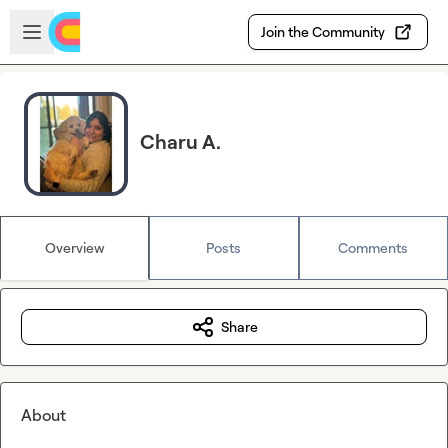
Skip to main content
Open sidebar
Join the Community
Charu A.
Overview
Posts
Comments
Share
About