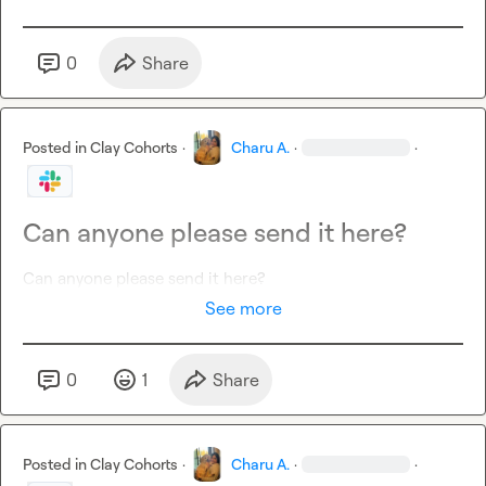
0
Share
Posted in
Clay Cohorts
·
Charu A.
·
·
Can anyone please send it here?
Can anyone please send it here?
See more
0
1
Share
Posted in
Clay Cohorts
·
Charu A.
·
·