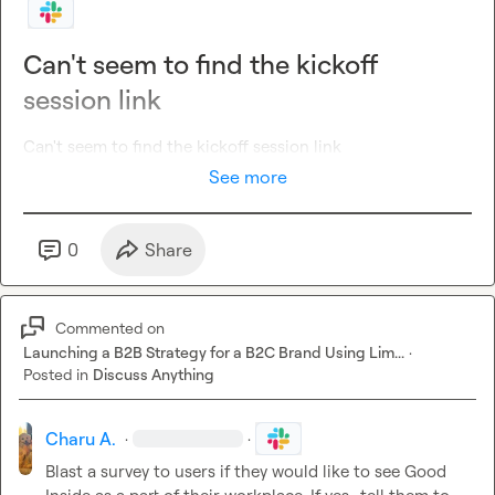
Can't seem to find the kickoff
session link
Can't seem to find the kickoff session link
See more
0
Share
Commented on
Launching a B2B Strategy for a B2C Brand Using Lim...
·
Posted in
Discuss Anything
Charu A.
·
·
Blast a survey to users if they would like to see Good 