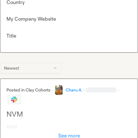
Country
My Company Website
Title
Newest
Posted in
Clay Cohorts
·
Charu A.
·
·
NVM
NVM
See more