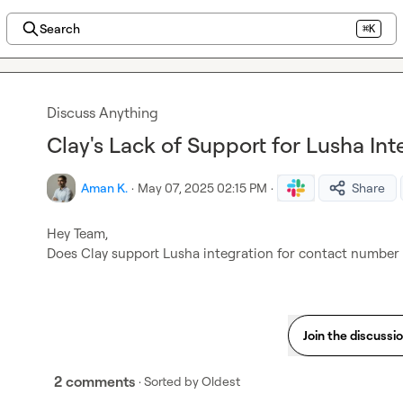
Search
⌘K
Discuss Anything
Clay's Lack of Support for Lusha Int
Aman K.
·
May 07, 2025 02:15 PM
·
Share
Hey Team,

Does Clay support Lusha integration for contact number
Join the discussi
2 comments
· Sorted by
Oldest