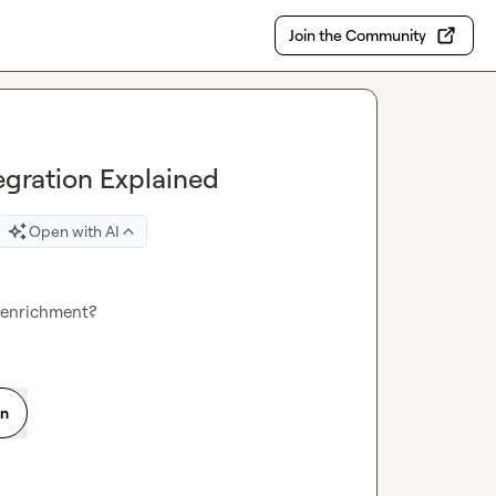
Join the Community
egration Explained
Open with AI
 enrichment?
on