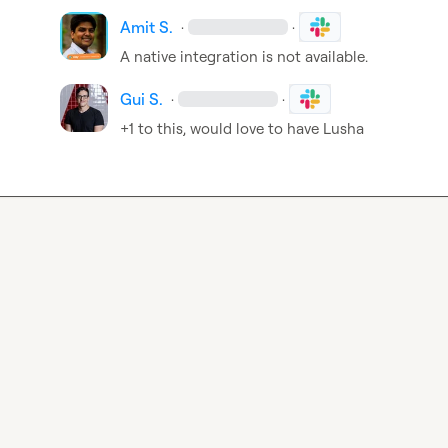
Amit S.
·
·
A native integration is not available.
Gui S.
·
·
+1 to this, would love to have Lusha