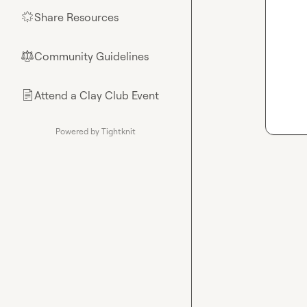
Share Resources
🌟
Community Guidelines
⚖︎
Attend a Clay Club Event
📄
Powered by Tightknit