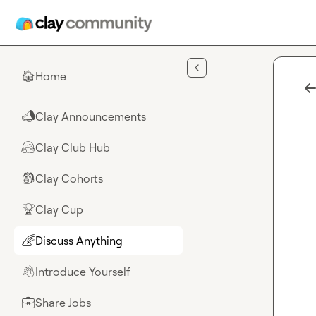
Skip to main content
Home
🏠
Clay Announcements
📣
Clay Club Hub
🤗
Clay Cohorts
🎒
Clay Cup
🏆
Discuss Anything
🌈
Introduce Yourself
👋
Share Jobs
💼