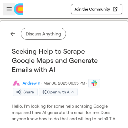
Skip to main content
Open sidebar
Join the Community
Discuss Anything
Seeking Help to Scrape
Google Maps and Generate
Emails with AI
Andrew P.
·
Mar 08, 2025 08:35 PM
·
Share
Open with AI
Hello, 
I’m
 looking for some help scraping Google 
maps and have AI generate the email for me
.
 Does 
anyone know how to do that and willing to help? TIA