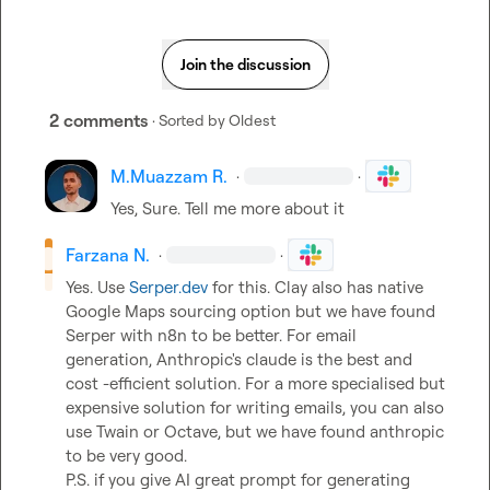
Join the discussion
2 comments
· Sorted by
Oldest
M.​Muazzam R.
·
·
Yes, Sure. Tell me more about it
Farzana N.
·
·
Yes. Use 
Serper.dev
 for this. Clay also has native 
Google Maps sourcing option but we have found 
Serper with n8n to be better. For email 
generation, Anthropic's claude is the best and 
cost -efficient solution. For a more specialised but 
expensive solution for writing emails, you can also 
use Twain or Octave, but we have found anthropic 
to be very good.

P.S. if you give AI great prompt for generating 