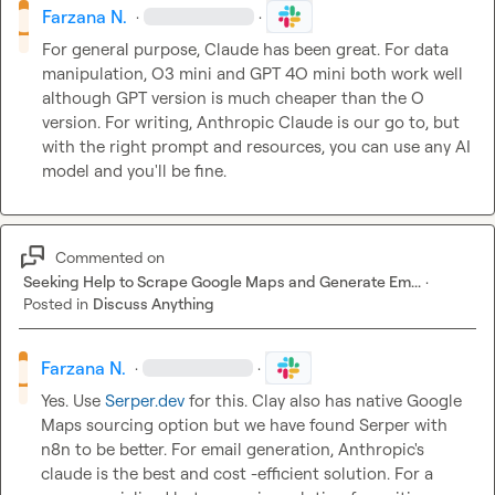
Farzana N.
·
·
For general purpose, Claude has been great. For data 
manipulation, O3 mini and GPT 4O mini both work well 
although GPT version is much cheaper than the O 
version. For writing, Anthropic Claude is our go to, but 
with the right prompt and resources, you can use any AI 
model and you'll be fine.
Commented on
Seeking Help to Scrape Google Maps and Generate Em...
·
Posted in
Discuss Anything
Farzana N.
·
·
Yes. Use 
Serper.dev
 for this. Clay also has native Google 
Maps sourcing option but we have found Serper with 
n8n to be better. For email generation, Anthropic's 
claude is the best and cost -efficient solution. For a 