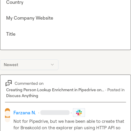
Country
My Company Website
Title
Newest
Commented on
Creating Person Lookup Enrichment in Pipedrive on...
·
Posted in
Discuss Anything
Farzana N.
·
·
Not for Pipedrive, but we have been able to create that 
for Breakcold on the explorer plan using HTTP API so 