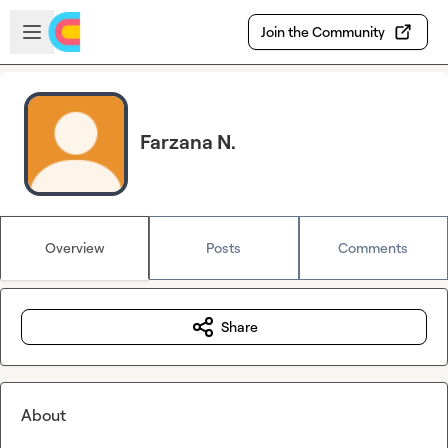
Skip to main content
Open sidebar
Join the Community
Farzana N.
Overview
Posts
Comments
Share
About