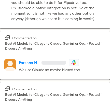
you should be able to do it for Pipedrive too.

P.S. Breakcold native integration is not live at the 
moment so it is not like we had any other option 
anyway (although we heard it is coming in weeks).
Commented on
Best AI Models for Claygent: Claude, Gemini, or Op...
·
Posted in
Discuss Anything
Farzana N.
·
·
We use Claude so maybe biased too.
Commented on
Best AI Models for Claygent: Claude, Gemini, or Op...
·
Posted in
Discuss Anything