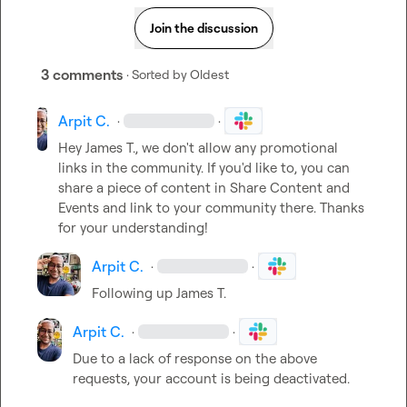
Join the discussion
3 comments
· Sorted by
Oldest
Arpit C.
·
·
Hey 
James T.
, we don't allow any promotional 
links in the community. If you'd like to, you can 
share a piece of content in 
Share Content and 
Events
 and link to your community there. Thanks 
for your understanding!
Arpit C.
·
·
Following
 up 
James T.
Arpit C.
·
·
Due to a lack of response on the above 
requests, your account is being deactivated.