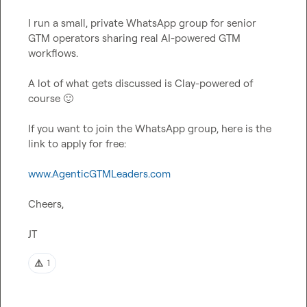
I run a small, private WhatsApp group for senior 
GTM operators sharing real AI-powered GTM 
workflows.

A lot of what gets discussed is Clay-powered of 
course 
🙂
If you want to join the WhatsApp group, here is the 
link to apply for free:

www.AgenticGTMLeaders.com
Cheers,

JT
⚠️
1