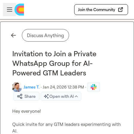
Skip to main content
Open sidebar
Join the Community
Discuss Anything
Invitation to Join a Private
WhatsApp Group for AI-
Powered GTM Leaders
James T.
·
Jan 24, 2026 12:38 PM
·
Share
Open with AI
Hey everyone!

Quick invite for any GTM leaders experimenting with 
AI.
