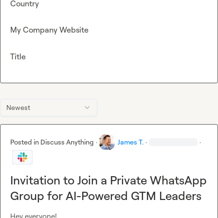
Country
My Company Website
Title
Newest
Posted in
Discuss Anything
·
James T.
·
·
Invitation to Join a Private WhatsApp
Group for AI-Powered GTM Leaders
Hey everyone!
