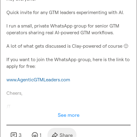
Quick invite for any GTM leaders experimenting with AI.

I run a small, private WhatsApp group for senior GTM 
operators sharing real AI-powered GTM workflows.

A lot of what gets discussed is Clay-powered of course 
🙂
If you want to join the WhatsApp group, here is the link to 
apply for free:

www.AgenticGTMLeaders.com
Cheers,

JT
See more
3
1
Share