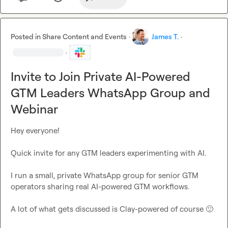
Posted in
Share Content and Events
·
James T.
·
·
Invite to Join Private AI-Powered
GTM Leaders WhatsApp Group and
Webinar
Hey everyone!

Quick invite for any GTM leaders experimenting with AI.

I run a small, private WhatsApp group for senior GTM 
operators sharing real AI-powered GTM workflows.

A lot of what gets discussed is Clay-powered of course 
🙂