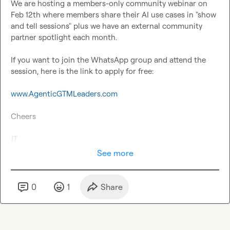
We are hosting a members-only community webinar on 
Feb 12th where members share their AI use cases in "show 
and tell sessions" plus we have an external community 
partner spotlight each month.

If you want to join the WhatsApp group and attend the 
session, here is the link to apply for free:

www.AgenticGTMLeaders.com
Cheers

JT
See more
0
1
Share