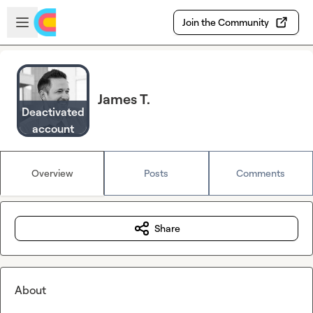
Skip to main content
Open sidebar
Join the Community
James T.
Deactivated
account
Overview
Posts
Comments
Share
About