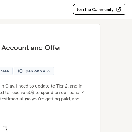
Join the Community
 Account and Offer
Share
Open with AI
n Clay. I need to update to Tier 2, and in 
ed to receive 50$ to spend on our behalf? 
estimonial. (so you're getting paid, and 