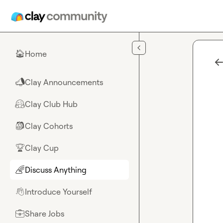
Skip to main content
Home
🏠
Clay Announcements
📣
Clay Club Hub
🤗
Clay Cohorts
🎒
Clay Cup
🏆
Discuss Anything
🌈
Introduce Yourself
👋
Share Jobs
💼