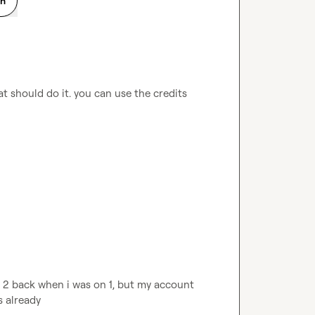
on
t should do it. you can use the credits 
 2 back when i was on 1, but my account 
s already