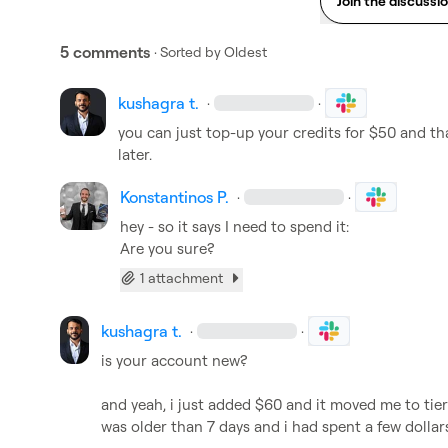
Join the discussi
5 comments
· Sorted by
Oldest
kushagra t.
·
·
you can just top-up your credits for $50 and tha
later.
Konstantinos P.
·
·
hey - so it says I need to spend it:

Are you sure?
1 attachment
kushagra t.
·
·
is your account new?

and yeah, i just added $60 and it moved me to tier
was older than 7 days and i had spent a few dollar