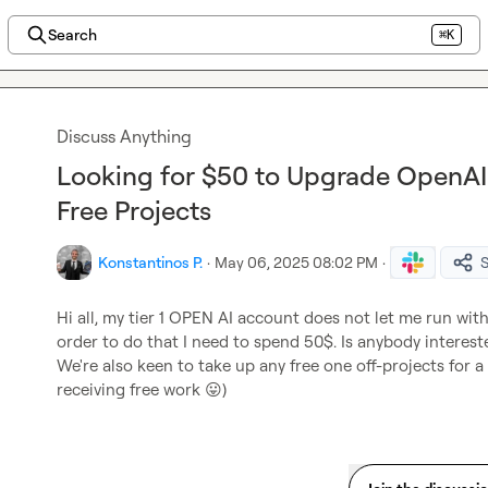
Search
⌘K
Discuss Anything
Looking for $50 to Upgrade OpenAI
Free Projects
Konstantinos P.
·
May 06, 2025 08:02 PM
·
Hi all, my tier 1 OPEN AI account does not let me run withi
order to do that I need to spend 50$. Is anybody interest
We're also keen to take up any free one off-projects for a t
receiving free work 
😛
)