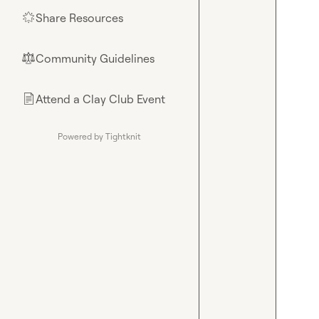
Share Resources
🌟
Community Guidelines
⚖︎
Attend a Clay Club Event
📄
Powered by Tightknit