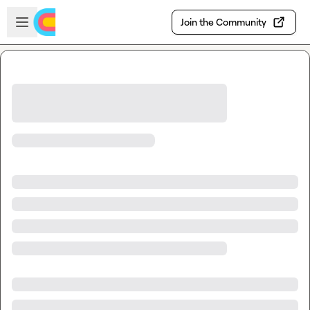
Skip to main content
Open sidebar
Join the Community