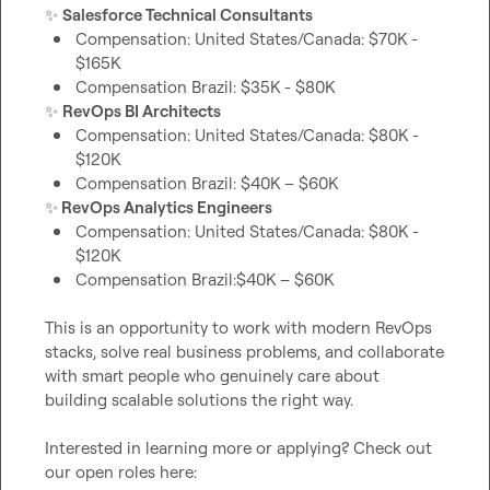
✨
Salesforce Technical Consultants
Compensation: United States/Canada: $70K - 
$165K
Compensation Brazil: $35K - $80K 
✨
RevOps BI Architects
Compensation: United States/Canada: $80K - 
$120K 
Compensation Brazil: $40K – $60K
✨
 RevOps Analytics Engineers
Compensation: United States/Canada: $80K - 
$120K 
Compensation Brazil:$40K – $60K
This is an opportunity to work with modern RevOps 
stacks, solve real business problems, and collaborate 
with smart people who genuinely care about 
building scalable solutions the right way.

Interested in learning more or applying? Check out 