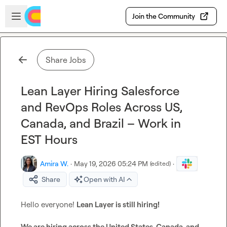
Skip to main content
Open sidebar
Join the Community
Share Jobs
Lean Layer Hiring Salesforce
and RevOps Roles Across US,
Canada, and Brazil – Work in
EST Hours
Amira W.
·
May 19, 2026 05:24 PM
·
(edited)
Share
Open with AI
Hello everyone! 
Lean Layer is still hiring! 
We are hiring across the United States, Canada, and 