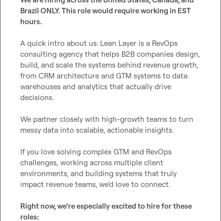
Brazil ONLY. This role would require working in EST 
hours. 
A quick intro about us: Lean Layer is a RevOps 
consulting agency that helps B2B companies design, 
build, and scale the systems behind revenue growth, 
from CRM architecture and GTM systems to data 
warehouses and analytics that actually drive 
decisions.

We partner closely with high-growth teams to turn 
messy data into scalable, actionable insights.

If you love solving complex GTM and RevOps 
challenges, working across multiple client 
environments, and building systems that truly 
impact revenue teams, we’d love to connect.

Right now, we’re especially excited to hire for these 
roles: