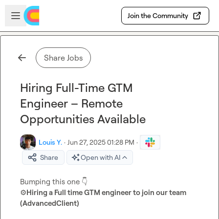
Skip to main content
Open sidebar
Join the Community
Share Jobs
Hiring Full-Time GTM
Engineer – Remote
Opportunities Available
Louis Y.
·
Jun 27, 2025 01:28 PM
·
Share
Open with AI
Bumping this one 
👇
⚙️
Hiring a Full time GTM engineer to join our team 
(AdvancedClient)