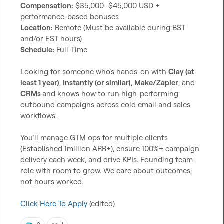
Compensation:
 $35,000–$45,000 USD + 
Location:
 Remote (Must be available during BST 
Schedule:
 Full-Time

Looking for someone who’s hands-on with 
Clay (at 
least 1 year)
, 
Instantly (or similar)
, 
Make/Zapier
, and 
CRMs 
and knows how to run high-performing 
outbound campaigns across cold email and sales 
workflows.

You’ll manage GTM ops for multiple clients 
(Established 1million ARR+), ensure 100%+ campaign 
delivery each week, and drive KPIs. Founding team 
role with room to grow. We care about outcomes, 
not hours worked.

Click Here To Apply
 (edited)