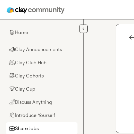
Skip to main content
Home
🏠
Clay Announcements
📣
Clay Club Hub
🤗
Clay Cohorts
🎒
Clay Cup
🏆
Discuss Anything
🌈
Introduce Yourself
👋
Share Jobs
💼