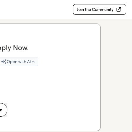
Join the Community
pply Now.
Open with AI
on