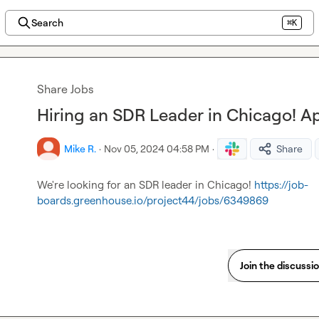
Search
⌘K
Share Jobs
Hiring an SDR Leader in Chicago! A
Mike R.
·
Nov 05, 2024 04:58 PM
·
Share
We're looking for an SDR leader in Chicago! 
https://job-
boards.greenhouse.io/project44/jobs/6349869
Join the discussi