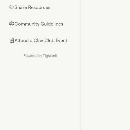
Share Resources
🌟
Community Guidelines
⚖︎
Attend a Clay Club Event
📄
Powered by Tightknit