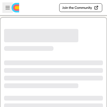
Skip to main content
Open sidebar
Join the Community