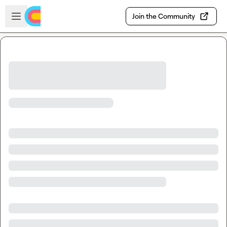
Skip to main content
Open sidebar
Join the Community