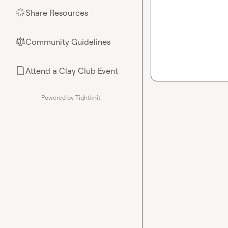
Share Resources
🌟
Community Guidelines
⚖︎
Attend a Clay Club Event
📄
Powered by Tightknit