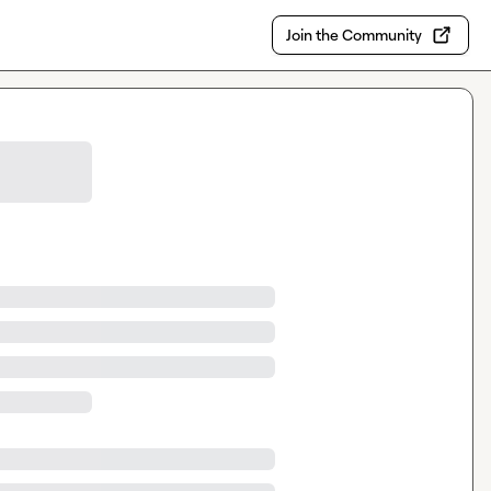
Join the Community