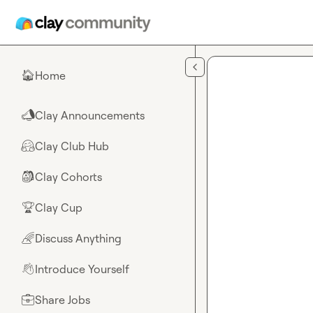
Skip to main content
Home
🏠
Clay Announcements
📣
Clay Club Hub
🤗
Clay Cohorts
🎒
Clay Cup
🏆
Discuss Anything
🌈
Introduce Yourself
👋
Share Jobs
💼