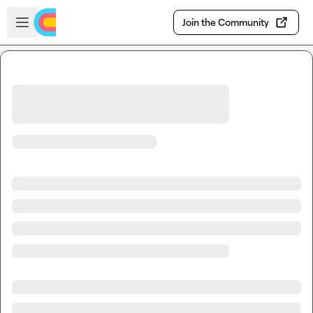
Skip to main content
Open sidebar
Join the Community