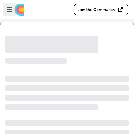
Skip to main content
Open sidebar
Join the Community