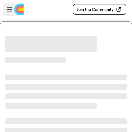
Skip to main content
Open sidebar
Join the Community