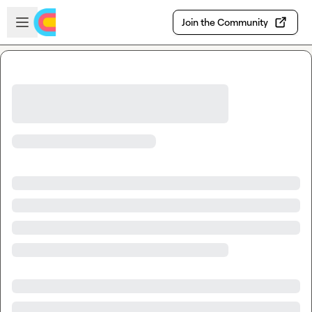
Skip to main content
Open sidebar
Join the Community