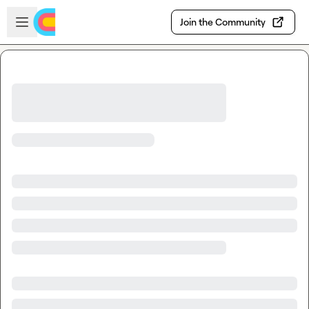
Skip to main content
Open sidebar
Join the Community