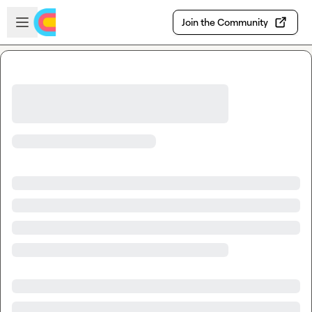
Skip to main content
Open sidebar
Join the Community