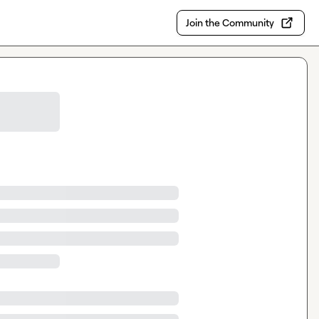
Join the Community