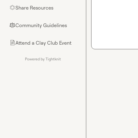
Share Resources
🌟
Community Guidelines
⚖︎
Attend a Clay Club Event
📄
Powered by Tightknit