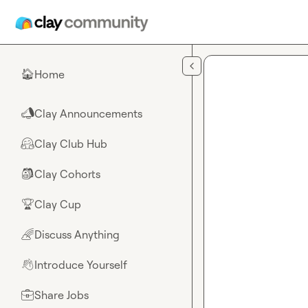
Skip to main content
Home
🏠
Clay Announcements
📣
Clay Club Hub
🤗
Clay Cohorts
🎒
Clay Cup
🏆
Discuss Anything
🌈
Introduce Yourself
👋
Share Jobs
💼