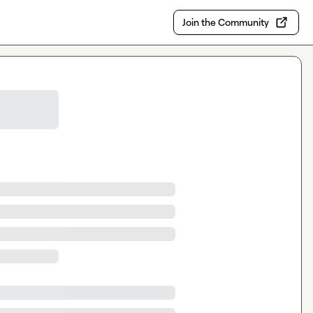
Join the Community