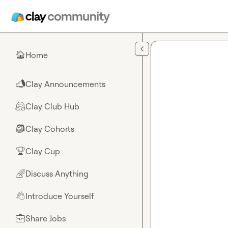
Skip to main content
Home
🏠
Clay Announcements
📣
Clay Club Hub
🤗
Clay Cohorts
🎒
Clay Cup
🏆
Discuss Anything
🌈
Introduce Yourself
👋
Share Jobs
💼