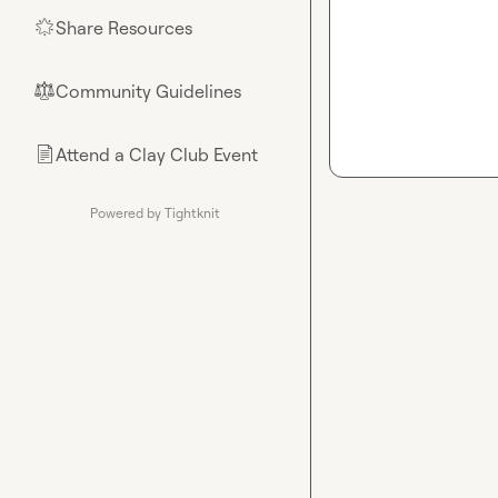
Share Resources
🌟
Community Guidelines
⚖︎
Attend a Clay Club Event
📄
Powered by Tightknit