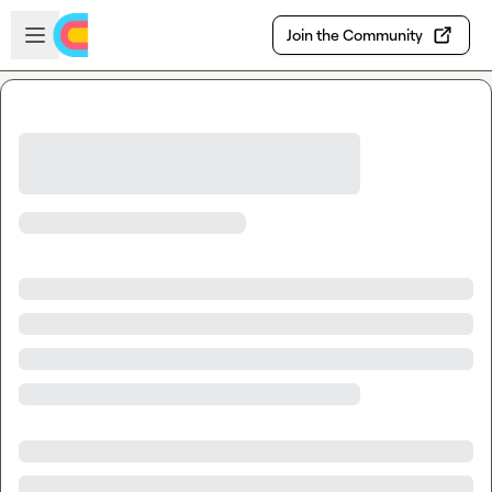
Skip to main content
Open sidebar
Join the Community