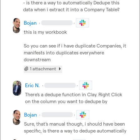
- is there a way to automatically Dedupe this 
data when i extract it into a Company Table?
Bojan
·
·
this is my workbook

So you can see if i have duplicate Companies, it 
manifests into duplicates everywhere 
downstream
1 attachment
Eric N.
·
·
There’s
 a dedupe function in Clay
.
 Right Click 
on the column you want to dedupe by
Bojan
·
·
Sure, that’s manual though, i should have been 
specific, is there a way to dedupe automatically