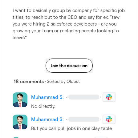
I want to basically group by company for specific job 
titles, to reach out to the CEO and say for ex: “saw 
you were hiring 2 salesforce developers - are you 
growing your team or replacing people looking to 
leave?”
Join the discussion
18 comments
· Sorted by
Oldest
Muhammad S.
·
·
No directly.
Muhammad S.
·
·
But you can pull jobs in one clay table