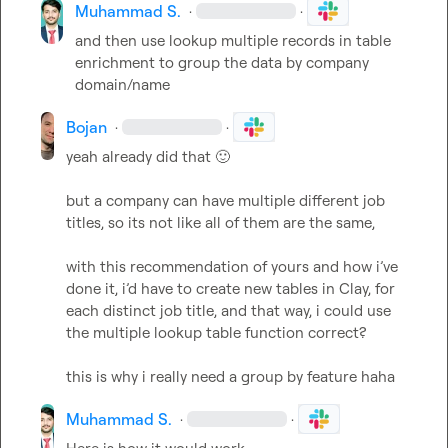
Muhammad S.
·
·
and then use lookup multiple records in table 
enrichment to group the data by company 
domain/name
Bojan
·
·
yeah already did that 
🙂
but a company can have multiple different job 
titles, so its not like all of them are the same,

with this recommendation of yours and how i’ve 
done it, i’d have to create new tables in Clay, for 
each distinct job title, and that way, i could use 
the multiple lookup table function correct?

this is why i really need a group by feature haha
Muhammad S.
·
·