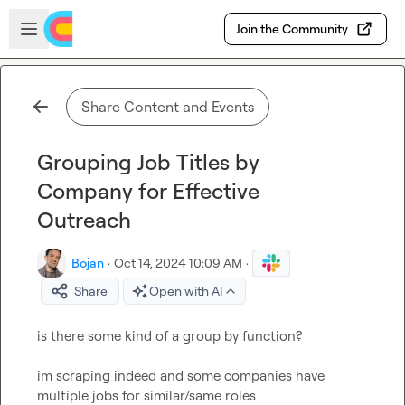
Skip to main content
Open sidebar
Join the Community
Share Content and Events
Grouping Job Titles by
Company for Effective
Outreach
Bojan
·
Oct 14, 2024 10:09 AM
·
Share
Open with AI
is there some kind of a group by function?

im scraping indeed and some companies have 
multiple jobs for similar/same roles
