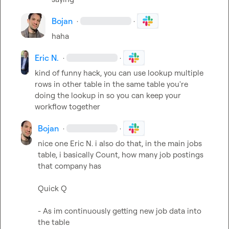
Bojan
·
·
haha
Eric N.
·
·
kind of funny hack, you can use lookup multiple 
rows in other table in the same table you're 
doing the lookup in so you can keep your 
workflow together
Bojan
·
·
nice one 
Eric N.
 i also do that, in the main jobs 
table, i basically Count, how many job postings 
that company has

Quick Q

- As im continuously getting new job data into 
the table
