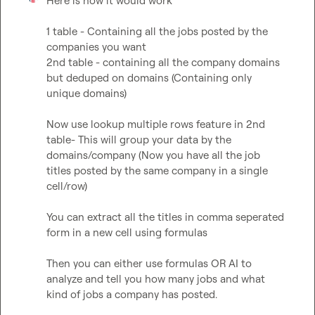
Here is how it would work

1 table - Containing all the jobs posted by the 
companies you want

2nd table - containing all the company domains 
but deduped on domains (Containing only 
unique domains)

Now use lookup multiple rows feature in 2nd 
table- This will group your data by the 
domains/company (Now you have all the job 
titles posted by the same company in a single 
cell/row)

You can extract all the titles in comma seperated 
form in a new cell using formulas

Then you can either use formulas OR AI to 
analyze and tell you how many jobs and what 
kind of jobs a company has posted.
