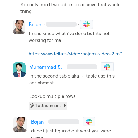
You only need two tables to achieve that whole 
thing
Bojan
·
·
this is kinda what i’ve done but its not 
working for me

https://www.tella.tv/video/bojans-video-2lm0
Muhammad S.
·
·
In the second table aka 1-1 table use this 
enrichment

Lookup multiple rows
1 attachment
Bojan
·
·
dude i just figured out what you were 
saying