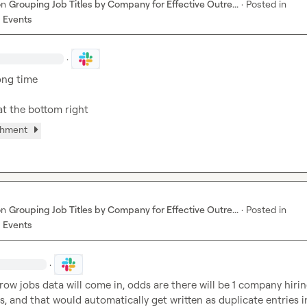
on
Grouping Job Titles by Company for Effective Outre...
·
Posted in
 Events
·
ong time

at the bottom right
chment
on
Grouping Job Titles by Company for Effective Outre...
·
Posted in
 Events
·
ow jobs data will come in, odds are there will be 1 company hirin
s, and that would automatically get written as duplicate entries i