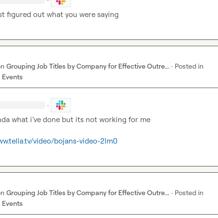
st figured out what you were saying
on
Grouping Job Titles by Company for Effective Outre...
·
Posted in
 Events
·
inda what i’ve done but its not working for me

ww.tella.tv/video/bojans-video-2lm0
on
Grouping Job Titles by Company for Effective Outre...
·
Posted in
 Events