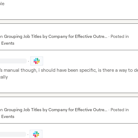
le
on
Grouping Job Titles by Company for Effective Outre...
·
Posted in
 Events
·
’s manual though, i should have been specific, is there a way to d
ally
on
Grouping Job Titles by Company for Effective Outre...
·
Posted in
 Events
·