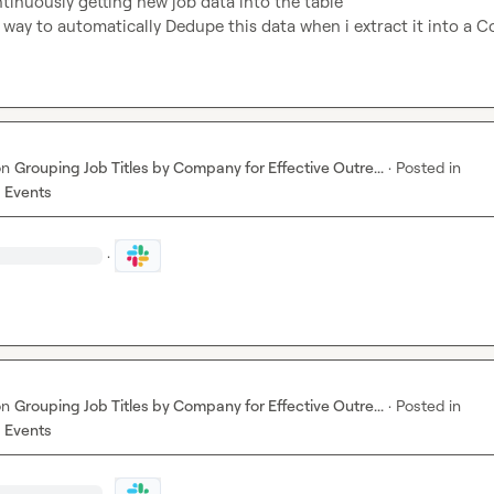
tinuously getting new job data into the table

a way to automatically Dedupe this data when i extract it into a 
on
Grouping Job Titles by Company for Effective Outre...
·
Posted in
 Events
·
on
Grouping Job Titles by Company for Effective Outre...
·
Posted in
 Events
·