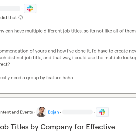
·
did that 
🙂
 can have multiple different job titles, so its not like all of them 
ommendation of yours and how i’ve done it, i’d have to create new
each distinct job title, and that way, i could use the multiple lookup
ect?

 really need a group by feature haha
ntent and Events
·
Bojan
·
·
ob Titles by Company for Effective