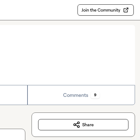
Join the Community
Comments
9
Share