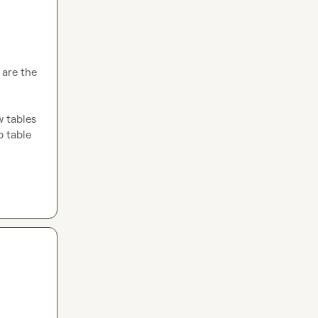
are the 
 tables 
 table 