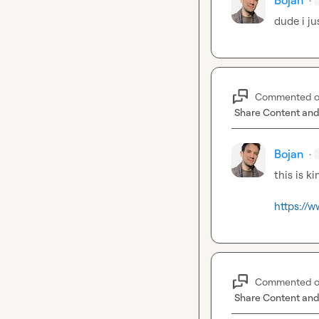
Bojan
dude i ju
Commented 
Share Content and
Bojan
·
this is k
https://w
Commented 
Share Content and