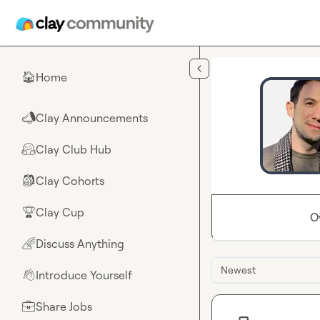
Skip to main content
Home
🏠
Clay Announcements
📣
Clay Club Hub
🤗
Clay Cohorts
🎒
Clay Cup
🏆
O
Discuss Anything
🌈
Newest
Introduce Yourself
👋
Share Jobs
💼