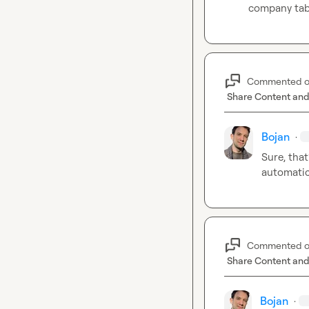
company tab
Commented 
Share Content and
Bojan
·
Sure, that
automatic
Commented 
Share Content and
Bojan
·