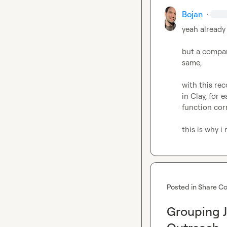
Bojan
·
yeah already 
but a company
same,

with this rec
in Clay, for 
function corr
this is why i
Posted in
Share Co
Grouping J