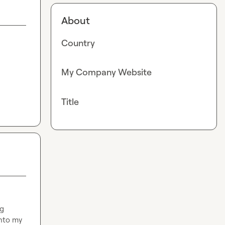
About
Country
My Company Website
Title
g 
nto my 