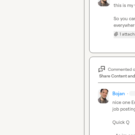
this is my
So you can
everywhe
1 attac
Commented 
Share Content and
Bojan
·
nice one 
E
job postin
Quick Q
