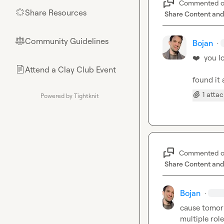
Commented 
Share Resources
🌟
Share Content and
Community Guidelines
⚖︎
Bojan
·
❤️
  you l
Attend a Clay Club Event
📄
found it 
1 atta
Powered by Tightknit
Commented 
Share Content and
Bojan
·
cause tomorr
multiple role