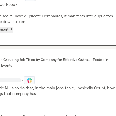
 workbook

 see if i have duplicate Companies, it manifests into duplicates 
re downstream
hment
on
Grouping Job Titles by Company for Effective Outre...
·
Posted in
 Events
·
ric N.
 i also do that, in the main jobs table, i basically Count, how
gs that company has
