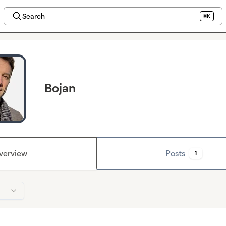
Search
⌘K
Bojan
verview
Posts
1