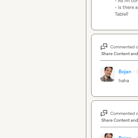
- As im con
- is there 
Table?
Commented 
Share Content and
Bojan
·
haha
Commented 
Share Content and
·