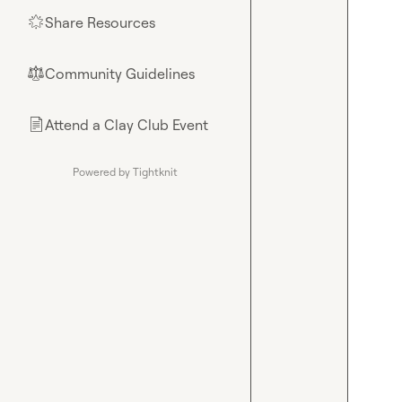
Share Resources
🌟
Community Guidelines
⚖︎
Attend a Clay Club Event
📄
Powered by Tightknit