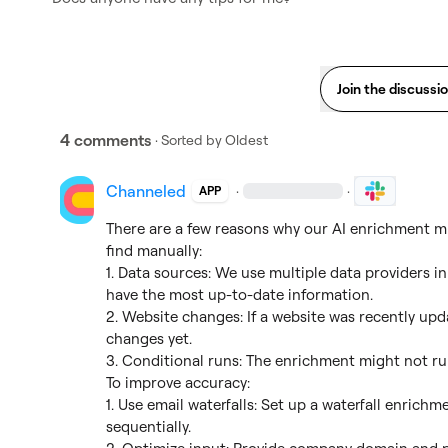
Join the discussi
4 comments
· Sorted by
Oldest
Channeled
·
·
APP
There are a few reasons why our AI enrichment mi
find manually:

1. Data sources: We use multiple data providers in
have the most up-to-date information.

2. Website changes: If a website was recently upda
changes yet.

3. Conditional runs: The enrichment might not run 
To improve accuracy:

1. Use email waterfalls: Set up a waterfall enrichme
sequentially.
