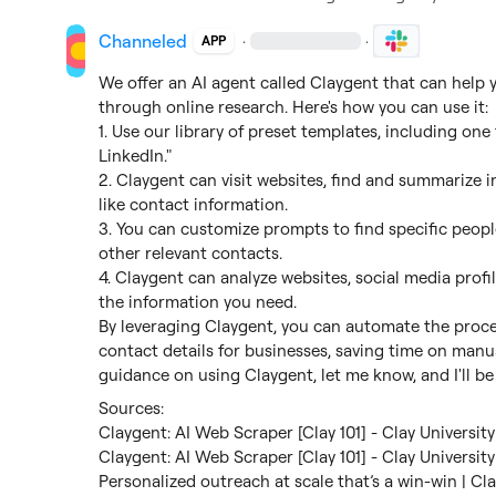
Channeled
·
·
APP
We offer an AI agent called Claygent that can help y
through online research. Here's how you can use it:

1. Use our library of preset templates, including one 
LinkedIn."

2. Claygent can visit websites, find and summarize i
like contact information.

3. You can customize prompts to find specific peopl
other relevant contacts.

4. Claygent can analyze websites, social media profi
the information you need.

By leveraging Claygent, you can automate the proces
contact details for businesses, saving time on manua
guidance on using Claygent, let me know, and I'll be
Claygent: AI Web Scraper [Clay 101] - Clay University
Claygent: AI Web Scraper [Clay 101] - Clay University
Personalized outreach at scale that’s a win-win | Cl