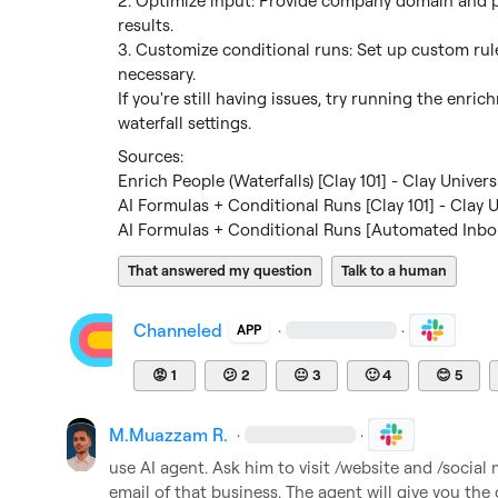
2. Optimize input: Provide company domain and per
results.

3. Customize conditional runs: Set up custom rul
necessary.

If you're still having issues, try running the enri
waterfall settings.
Enrich People (Waterfalls) [Clay 101] - Clay Univers
AI Formulas + Conditional Runs [Clay 101] - Clay U
AI Formulas + Conditional Runs [Automated Inbou
That answered my question
Talk to a human
Channeled
·
·
APP
😡
1
😕
2
😐
3
🙂
4
😊
5
M.​Muazzam R.
·
·
use AI agent. Ask him to visit /website and /social 
email of that business. The agent will give you the 