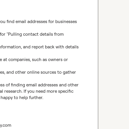
ou find email addresses for businesses 
for "Pulling contact details from 
nformation, and report back with details 
e at companies, such as owners or 
les, and other online sources to gather 
s of finding email addresses and other 
l research. If you need more specific 
 happy to help further.
ay.com