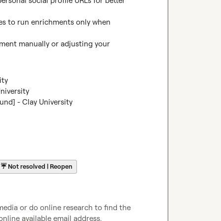
sonal social profile URLs for better 
es to run enrichments only when 
chment manually or adjusting your 
ity
niversity
nd] - Clay University
☔
Not resolved | Reopen
media or do online research to find the 
online available email address.