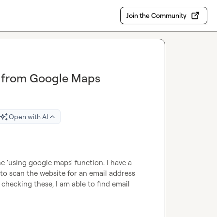
Join the Community
n from Google Maps
Open with AI
 'using google maps' function. I have a 
to scan the website for an email address 
checking these, I am able to find email 