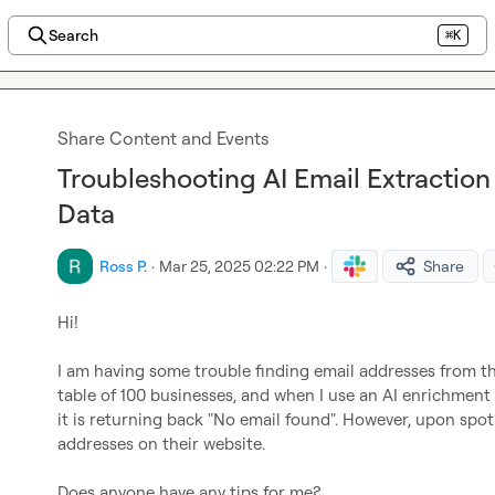
Search
⌘K
Share Content and Events
Troubleshooting AI Email Extractio
Data
Ross P.
·
Mar 25, 2025 02:22 PM
·
Share
Hi!

I am having some trouble finding email addresses from the
table of 100 businesses, and when I use an AI enrichment 
it is returning back "No email found". However, upon spot 
addresses on their website.

Does anyone have any tips for me?