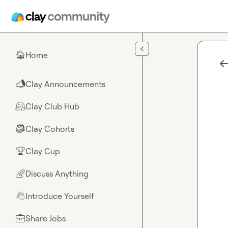
Skip to main content
Home
🏠
Clay Announcements
📣
Clay Club Hub
🤗
Clay Cohorts
🎒
Clay Cup
🏆
Discuss Anything
🌈
Introduce Yourself
👋
Share Jobs
💼