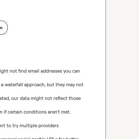
on
ght not find email addresses you can 
 a waterfall approach, but they may not 
ted, our data might not reflect those 
if certain conditions aren't met.

nt to try multiple providers 