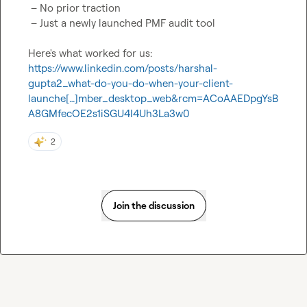
 – No prior traction

 – Just a newly launched PMF audit tool

Here's what worked for us: 
https://www.linkedin.com/posts/harshal-
gupta2_what-do-you-do-when-your-client-
launche[…]mber_desktop_web&rcm=ACoAAEDpgYsB
A8GMfecOE2s1iSGU4I4Uh3La3w0
2
Join the discussion