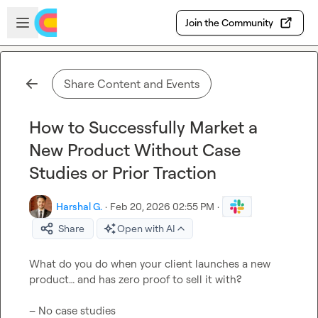
Skip to main content
Open sidebar
Join the Community
Share Content and Events
How to Successfully Market a
New Product Without Case
Studies or Prior Traction
Harshal G.
·
Feb 20, 2026 02:55 PM
·
Share
Open with AI
What do you do when your client launches a new 
product… and has zero proof to sell it with?

– No case studies
