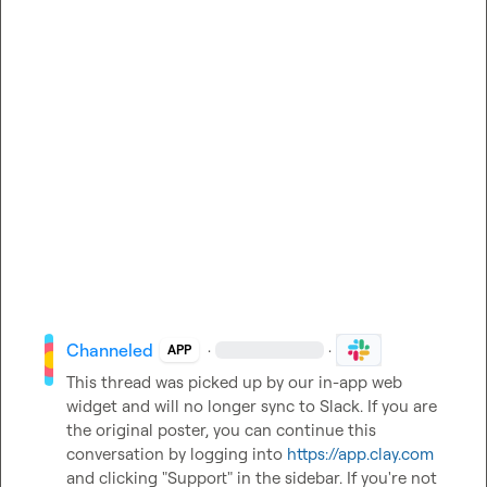
Channeled
·
·
APP
This thread was picked up by our in-app web 
widget and will no longer sync to Slack. If you are 
the original poster, you can continue this 
conversation by logging into 
https://app.clay.com
and clicking "Support" in the sidebar. If you're not 