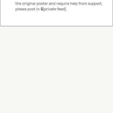
the original poster and require help from support, 
please post in 
🔒[private feed]
.