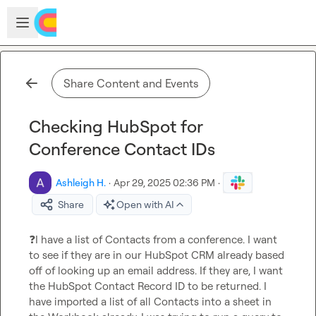
Skip to main content
Open sidebar
Share Content and Events
Checking HubSpot for
Conference Contact IDs
Ashleigh H.
·
Apr 29, 2025 02:36 PM
·
Share
Open with AI
❓
I have a list of Contacts from a conference. I want 
to see if they are in our HubSpot CRM already based 
off of looking up an email address. If they are, I want 
the HubSpot Contact Record ID to be returned. I 
have imported a list of all Contacts into a sheet in 