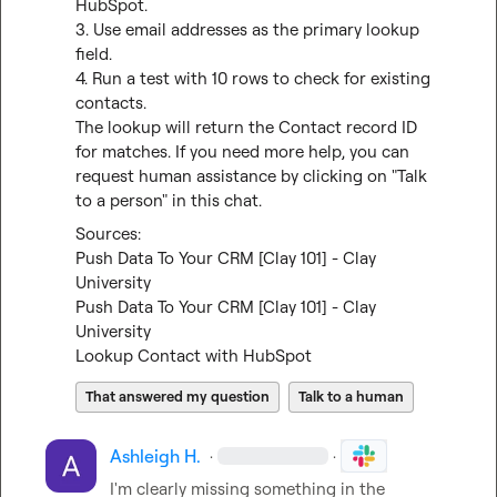
HubSpot.

3. Use email addresses as the primary lookup 
field.

4. Run a test with 10 rows to check for existing 
contacts.

The lookup will return the Contact record ID 
for matches. If you need more help, you can 
request human assistance by clicking on "Talk 
to a person" in this chat.
Push Data To Your CRM [Clay 101] - Clay 
University
Push Data To Your CRM [Clay 101] - Clay 
University
Lookup Contact with HubSpot
That answered my question
Talk to a human
Ashleigh H.
·
·
I'm clearly missing something in the 