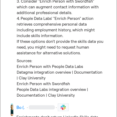
3. Consider "Enrich Person with Swordfish" 
which can augment contact information with 
additional professional details.

4. People Data Labs' "Enrich Person" action 
retrieves comprehensive personal data 
including employment history, which might 
include skills information.

If these options don't provide the skills data you 
need, you might need to request human 
assistance for alternative solutions.
Enrich Person with People Data Labs
Datagma integration overview | Documentation 
| Clay University
Enrich Person with Swordfish
People Data Labs integration overview | 
Documentation | Clay University
Bo (.
·
·