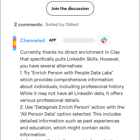
Join the discussion
2 comments
· Sorted by
Oldest
Channeled
·
·
APP
Currently, there's no direct enrichment in Clay 
that specifically pulls LinkedIn Skills. However, 
you have several alternatives:

1. Try "Enrich Person with People Data Labs" 
which provides comprehensive information 
about individuals, including professional history. 
While it may not have all LinkedIn data, it offers 
various professional details.

2. Use "Datagma's Enrich Person" action with the 
"All Person Data" option selected. This includes 
detailed information such as past experiences 
and education, which might contain skills 
information.
