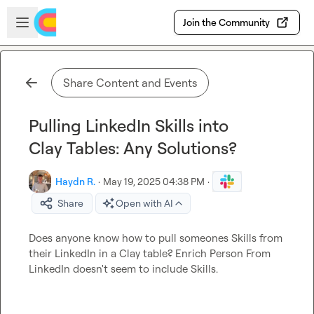
Skip to main content
Open sidebar
Join the Community
Share Content and Events
Pulling LinkedIn Skills into
Clay Tables: Any Solutions?
Haydn R.
·
May 19, 2025 04:38 PM
·
Share
Open with AI
Does anyone know how to pull someones Skills from 
their LinkedIn in a Clay table? Enrich Person From 
LinkedIn doesn't seem to include Skills.