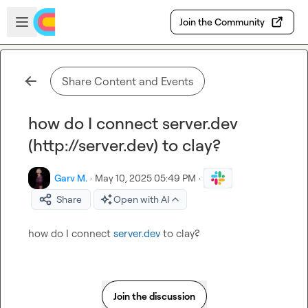
Skip to main content
Open sidebar
Join the Community
Share Content and Events
how do I connect server.dev
(http://server.dev) to clay?
Garv M.
·
May 10, 2025 05:49 PM
·
Share
Open with AI
how do I connect 
server.dev
 to clay?
Join the discussion