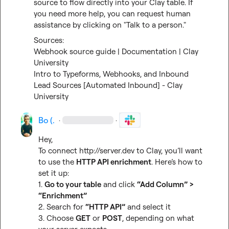
source to flow directly into your Clay table. If 
you need more help, you can request human 
assistance by clicking on "Talk to a person."
Webhook source guide | Documentation | Clay 
University
Intro to Typeforms, Webhooks, and Inbound 
Lead Sources [Automated Inbound] - Clay 
University
Bo (.
·
·
Hey,

To connect 
http://server.dev
 to Clay, you’ll want 
to use the 
HTTP API enrichment
. Here’s how to 
set it up:

1. 
Go to your table
 and click 
“Add Column” >  
“Enrichment”
2. Search for 
“HTTP API”
 and select it

3. Choose 
GET
 or 
POST
, depending on what 