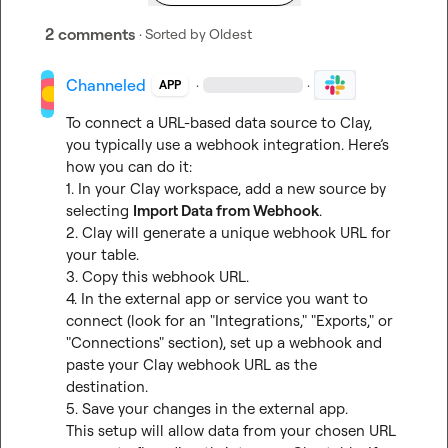
2 comments
· Sorted by
Oldest
Channeled
·
·
APP
To connect a URL-based data source to Clay, 
you typically use a webhook integration. Here’s 
how you can do it:

1. In your Clay workspace, add a new source by 
selecting 
Import Data from Webhook
.

2. Clay will generate a unique webhook URL for 
your table.

3. Copy this webhook URL.

4. In the external app or service you want to 
connect (look for an "Integrations," "Exports," or 
"Connections" section), set up a webhook and 
paste your Clay webhook URL as the 
destination.

5. Save your changes in the external app.

This setup will allow data from your chosen URL 