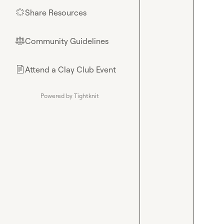
Share Resources
🌟
Community Guidelines
⚖︎
Attend a Clay Club Event
📄
Powered by Tightknit