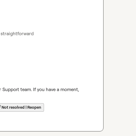
ry straightforward
r Support team. If you have a moment, 
☔
Not resolved | Reopen