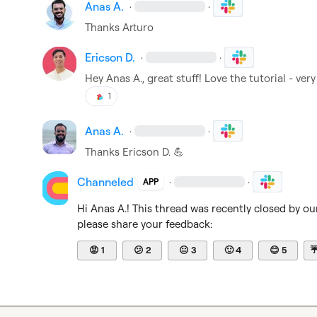
Anas A.
·
·
Thanks Arturo
Ericson D.
·
·
Hey 
Anas A.
, great stuff! Love the tutorial - ve
1
Anas A.
·
·
Thanks 
Ericson D.
💪
Channeled
·
·
APP
Hi 
Anas A.
! This thread was recently closed by ou
please share your feedback:
😡
1
😕
2
😐
3
🙂
4
😊
5