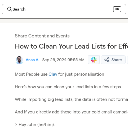
Search
⌘K
Share Content and Events
How to Clean Your Lead Lists for Eff
Anas A.
·
Sep 26, 2024 05:55 AM
·
Share
Most People use 
Clay
 for just personalisation

Here's how you can clean your lead lists in a few steps

While importing big lead lists, the data is often not format
And if you directly add these into your cold email campaig
> Hey John (he/him),
