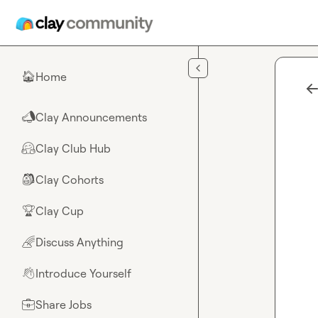
Skip to main content
Home
🏠
Clay Announcements
📣
Clay Club Hub
🤗
Clay Cohorts
🎒
Clay Cup
🏆
Discuss Anything
🌈
Introduce Yourself
👋
Share Jobs
💼