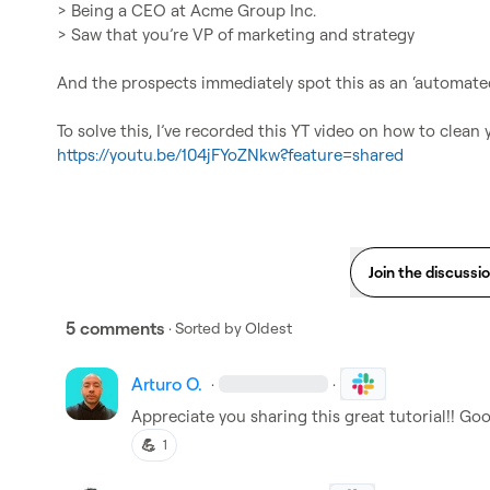
> Being a CEO at Acme Group Inc.

> Saw that you’re VP of marketing and strategy

And the prospects immediately spot this as an ‘automated
https://youtu.be/104jFYoZNkw?feature=shared
Join the discussi
5 comments
· Sorted by
Oldest
Arturo O.
·
·
Appreciate you sharing this great tutorial!! Goo
💪
1