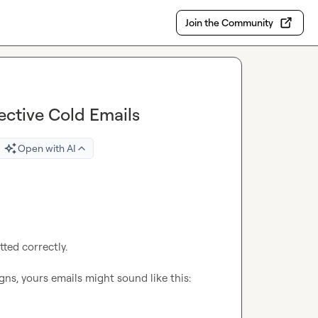
Join the Community
ective Cold Emails
Open with AI
ted correctly.

ns, yours emails might sound like this:
