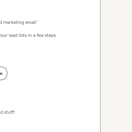
 marketing email’

on
d stuff!