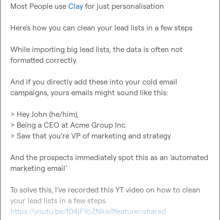
Most People use 
Clay
 for just personalisation

Here's how you can clean your lead lists in a few steps

While importing big lead lists, the data is often not 
formatted correctly.

And if you directly add these into your cold email 
campaigns, yours emails might sound like this:

> Hey John (he/him),

> Being a CEO at Acme Group Inc.

> Saw that you’re VP of marketing and strategy

And the prospects immediately spot this as an ‘automated 
marketing email’

To solve this, I’ve recorded this YT video on how to clean 
https://youtu.be/104jFYoZNkw?feature=shared