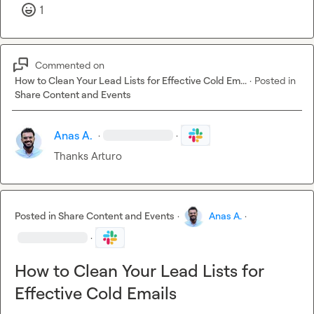
1
Commented on
How to Clean Your Lead Lists for Effective Cold Em...
·
Posted in
Share Content and Events
Anas A.
·
·
Thanks Arturo
Posted in
Share Content and Events
·
Anas A.
·
·
How to Clean Your Lead Lists for
Effective Cold Emails