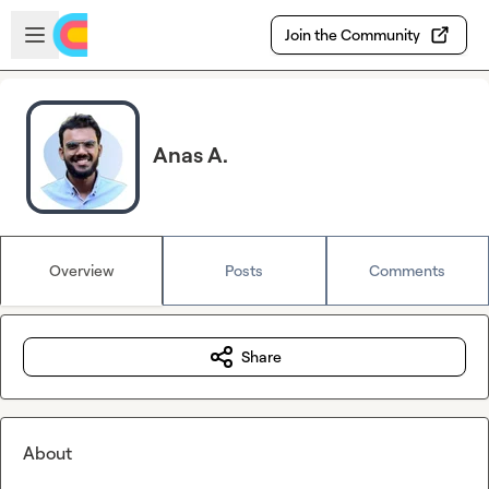
Skip to main content
Open sidebar
Join the Community
Anas A.
Overview
Posts
Comments
Share
About