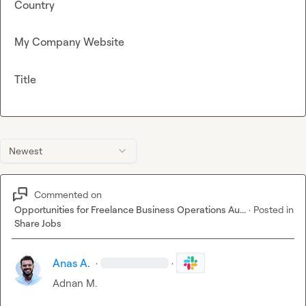
Country
My Company Website
Title
Newest
Commented on
Opportunities for Freelance Business Operations Au...
·
Posted in
Share Jobs
Anas A.
·
·
Adnan M.