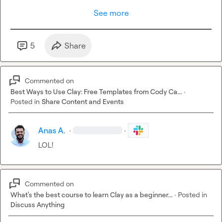
See more
5
Share
Commented on
Best Ways to Use Clay: Free Templates from Cody Ca...
·
Posted in
Share Content and Events
Anas A.
·
·
LOL!
Commented on
What's the best course to learn Clay as a beginner...
·
Posted in
Discuss Anything