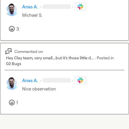
Anas A.
·
·
Michael S.
3
Commented on
Hey Clay team, very small….but it’s those little d...
·
Posted in
02 Bugs
Anas A.
·
·
Nice observation
1