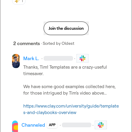
1
Join the discussion
2 comments
· Sorted by
Oldest
Mark L.
·
·
Thanks, Tim! Templates are a crazy-useful 
timesaver.

We have some good examples collected here, 
for those intrigued by Tim's video above...

https://www.clay.com/university/guide/template
s-and-claybooks-overview
Channeled
·
·
APP