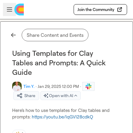
Skip to main content
Open sidebar
Join the Community
Share Content and Events
Using Templates for Clay
Tables and Prompts: A Quick
Guide
Tim Y.
·
Jan 29, 2025 12:00 PM
·
Share
Open with AI
Here’s how to use templates for Clay tables and 
prompts: 
https://youtu.be/lqGVl28cdkQ