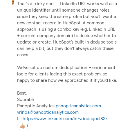
That’s a tricky one — LinkedIn URL works well as a 
unique identifier until someone changes roles, 
since they keep the same profile but you’ll want a 
new contact record in HubSpot. A common 
approach is using a combo key (e.g. LinkedIn URL 
+ current company domain) to decide whether to 
update or create. HubSpot’s built-in dedupe tools 
can help a bit, but they don’t always catch these 
cases.

We’ve set up custom deduplication + enrichment 
logic for clients facing this exact problem, so 
happy to share how we approached it if you’d like.

Best,

Sourabh

Panoptic Analytics 
panopticanalytics.com
vrinda@panopticanalytics.com
LI: 
https://www.linkedin.com/in/vrindagoel82/
1