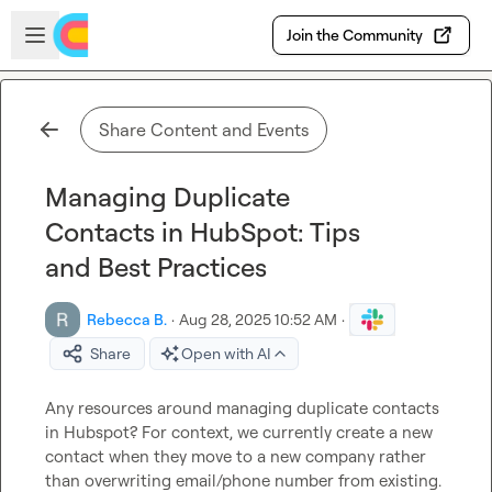
Skip to main content
Open sidebar
Join the Community
Share Content and Events
Managing Duplicate
Contacts in HubSpot: Tips
and Best Practices
Rebecca B.
·
Aug 28, 2025 10:52 AM
·
Share
Open with AI
Any resources around managing duplicate contacts 
in Hubspot? For context, we currently create a new 
contact when they move to a new company rather 
than overwriting email/phone number from existing. 