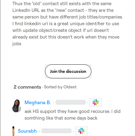
Thus the "old" contact still exists with the same 
LinkedIn URL as the "new" contact - they are the 
same person but have different job titles/companies. 
I find linkedin url is a great unique identifier to use 
with update object/create object if url doesn't 
already exist but this doesn't work when they move 
jobs
Join the discussion
2 comments
· Sorted by
Oldest
Meghana B.
·
·
ask HS support they have good recourse. i did 
somthing like that some days back
Sourabh
·
·