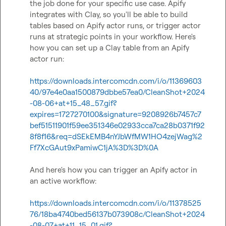
the job done for your specific use case. Apify 
integrates with Clay, so you'll be able to build 
tables based on Apify actor runs, or trigger actor 
runs at strategic points in your workflow. Here's 
how you can set up a Clay table from an Apify 
actor run:

https://downloads.intercomcdn.com/i/o/11369603
40/97e4e0aa1500879dbbe57ea0/CleanShot+2024
-08-06+at+15_48_57.gif?
expires=1727270100&signature=9208926b7457c7
bef51511901f59ee351346e02933cca7ca28b0371f92
8f8f16&req=dSEkEMB4nYJbWfMW1HO4zejWag%2
Ff7XcGAut9xPamiwC1jA%3D%3D%0A
And here's how you can trigger an Apify actor in 
an active workflow:

https://downloads.intercomcdn.com/i/o/11378525
76/18ba4740bed56137b073908c/CleanShot+2024
-08-07+at+11_15_01.gif?