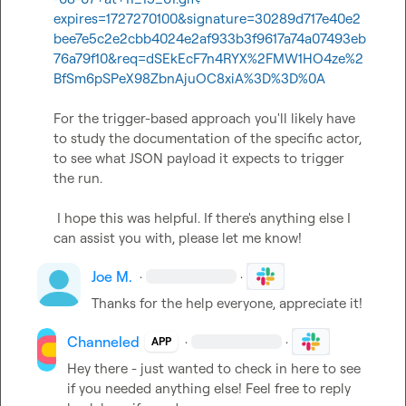
expires=1727270100&signature=30289d717e40e2
bee7e5c2e2cbb4024e2af933b3f9617a74a07493eb
76a79f10&req=dSEkEcF7n4RYX%2FMW1HO4ze%2
BfSm6pSPeX98ZbnAjuOC8xiA%3D%3D%0A
For the trigger-based approach you'll likely have 
to study the documentation of the specific actor, 
to see what JSON payload it expects to trigger 
the run.  

 ​  

 I hope this was helpful. If there's anything else I 
can assist you with, please let me know!
Joe M.
·
·
Thanks for the help everyone, appreciate it!
Channeled
·
·
APP
Hey there - just wanted to check in here to see 
if you needed anything else! Feel free to reply 