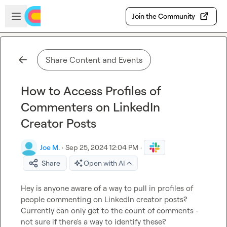
Skip to main content
Open sidebar
Join the Community
Share Content and Events
How to Access Profiles of
Commenters on LinkedIn
Creator Posts
Joe M.
·
Sep 25, 2024 12:04 PM
·
Share
Open with AI
Hey is anyone aware of a way to pull in profiles of 
people commenting on LinkedIn creator posts? 
Currently can only get to the count of comments - 
not sure if there's a way to identify these?