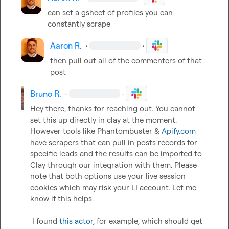
can set a gsheet of profiles you can 
constantly scrape
Aaron R.
·
·
then pull out all of the commenters of that 
post
Bruno R.
·
·
Hey there, thanks for reaching out. You cannot 
set this up directly in clay at the moment. 
However tools like Phantombuster & 
Apify.com
have scrapers that can pull in posts records for 
specific leads and the results can be imported to 
Clay through our integration with them. Please 
note that both options use your live session 
cookies which may risk your LI account. Let me 
know if this helps.  

 ​  

 I found 
this actor
,
 for example, which should get 