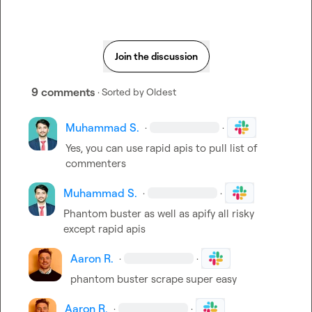
Join the discussion
9 comments
· Sorted by
Oldest
Muhammad S.
·
·
Yes, you can use rapid apis to pull list of 
commenters
Muhammad S.
·
·
Phantom buster as well as apify all risky 
except rapid apis
Aaron R.
·
·
phantom buster scrape super easy
Aaron R.
·
·