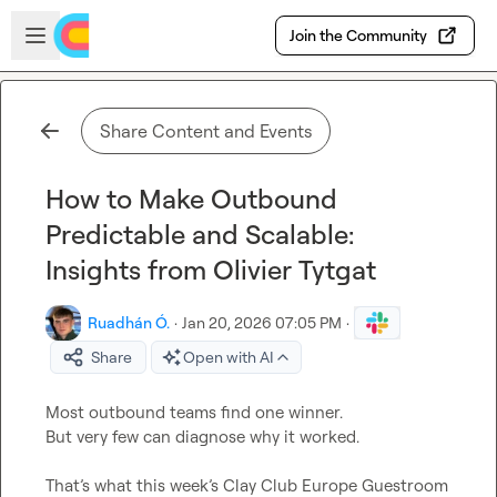
Skip to main content
Open sidebar
Join the Community
Share Content and Events
How to Make Outbound
Predictable and Scalable:
Insights from Olivier Tytgat
Ruadhán Ó.
·
Jan 20, 2026 07:05 PM
·
Share
Open with AI
Most outbound teams find one winner.

But very few can diagnose why it worked.

That’s what this week’s Clay Club Europe Guestroom 