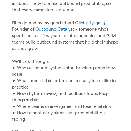
is about - how to make outbound predictable, so 
that every campaign is a winner.

I'll be joined by my good friend 
Olivier Tytgat 🧪
, 
Founder of 
Outbound Catalyst
 - someone who’s 
spent the past few years helping agencies and GTM 
teams build outbound systems that hold their shape 
as they grow.

We’ll talk through:

➤ Why outbound systems start breaking once they 
scale

➤ What predictable outbound actually looks like in 
practice

➤ How rhythm, review, and feedback loops keep 
things stable

➤ Where teams over-engineer and lose reliability

➤ How to spot early signs that predictability is 
fading
