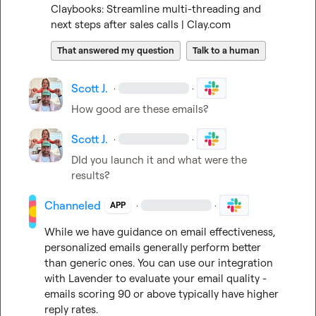
Claybooks: Streamline multi-threading and 
next steps after sales calls | Clay.com
That answered my question
Talk to a human
Scott J.
·
·
How good are these emails?
Scott J.
·
·
DId you launch it and what were the 
results?
Channeled
·
·
APP
While we have guidance on email effectiveness, 
personalized emails generally perform better 
than generic ones. You can use our integration 
with Lavender to evaluate your email quality - 
emails scoring 90 or above typically have higher 
reply rates.
