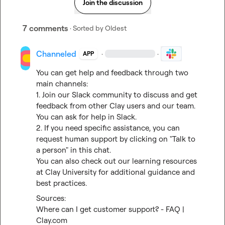
Join the discussion
7 comments
· Sorted by
Oldest
Channeled
·
·
APP
You can get help and feedback through two 
main channels:

1. Join our Slack community to discuss and get 
feedback from other Clay users and our team. 
You can 
ask for help in Slack
.

2. If you need specific assistance, you can 
request human support by clicking on "Talk to 
a person" in this chat.

You can also check out our learning resources 
at 
Clay University
 for additional guidance and 
best practices.
Where can I get customer support? - FAQ | 
Clay.com