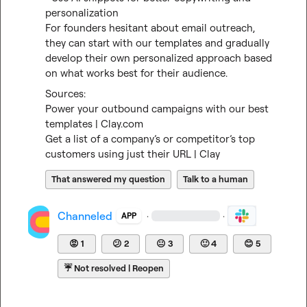
personalization

For founders hesitant about email outreach, 
they can start with our templates and gradually 
develop their own personalized approach based 
on what works best for their audience.
Power your outbound campaigns with our best 
templates | Clay.com
Get a list of a company’s or competitor’s top 
customers using just their URL | Clay
That answered my question
Talk to a human
Channeled
·
·
APP
😡
1
😕
2
😐
3
🙂
4
😊
5
☔
Not resolved | Reopen