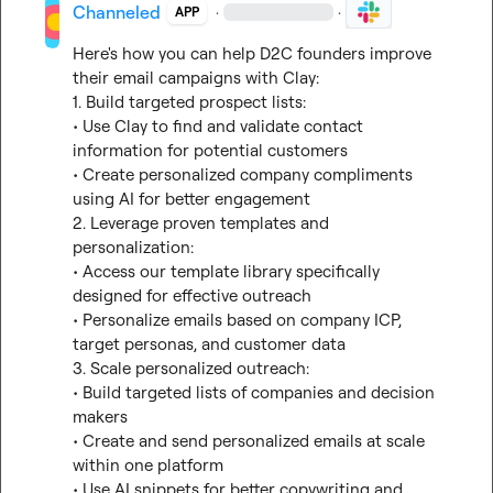
Channeled
·
·
APP
Here's how you can help D2C founders improve 
their email campaigns with Clay:

1. Build targeted prospect lists:

• Use Clay to find and validate contact 
information for potential customers

• Create personalized company compliments 
using AI for better engagement

2. Leverage proven templates and 
personalization:

• Access our template library specifically 
designed for effective outreach

• Personalize emails based on company ICP, 
target personas, and customer data

3. Scale personalized outreach:

• Build targeted lists of companies and decision 
makers

• Create and send personalized emails at scale 
within one platform

• Use AI snippets for better copywriting and 