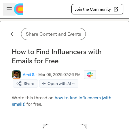
Skip to main content
Open sidebar
Join the Community
Share Content and Events
How to Find Influencers with
Emails for Free
Amit S.
·
Mar 05, 2025 07:26 PM
·
Share
Open with AI
Wrote this thread on 
how to find influencers (with 
emails)
 for free.