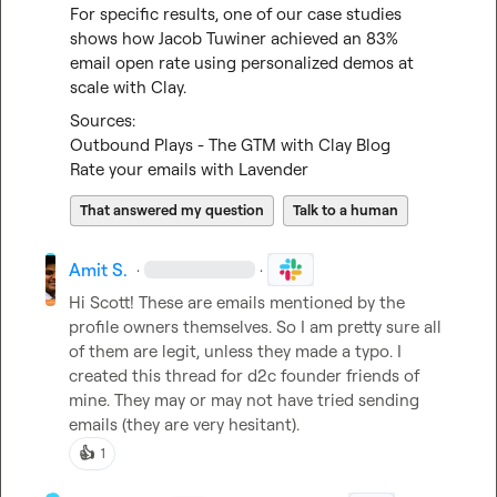
For specific results, one of our case studies 
shows how Jacob Tuwiner achieved an 83% 
email open rate using personalized demos at 
scale with Clay.
Outbound Plays - The GTM with Clay Blog
Rate your emails with Lavender
That answered my question
Talk to a human
Amit S.
·
·
Hi Scott! These are emails mentioned by the 
profile owners themselves. So I am pretty sure all 
of them are legit, unless they made a typo. I 
created this thread for d2c founder friends of 
mine. They may or may not have tried sending 
emails (they are very hesitant).
👍
1