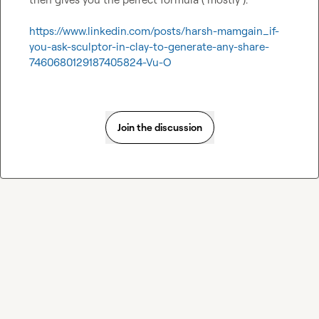
https://www.linkedin.com/posts/harsh-mamgain_if-
you-ask-sculptor-in-clay-to-generate-any-share-
7460680129187405824-Vu-O
Join the discussion