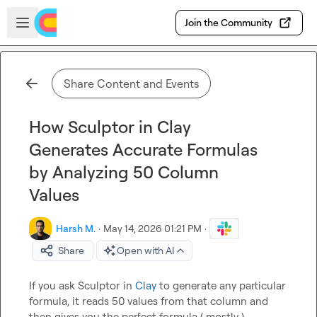
Skip to main content
Open sidebar
Join the Community
Share Content and Events
How Sculptor in Clay
Generates Accurate Formulas
by Analyzing 50 Column
Values
Harsh M.
·
May 14, 2026 01:21 PM
·
Share
Open with AI
If you ask Sculptor in 
Clay
 to generate any particular 
formula, it reads 50 values from that column and 
then gives you the perfect formula ( mostly ).
