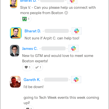
Bharat D.
·
·
Siya V.
 - Can you please help us connect with 
more people from Boston 
🙂
1
Bharat D.
·
·
Not sure if 
Arpit C.
 can help too!
James C.
·
·
New to GTM and would love to meet some 
Boston experts!
💜
✅
1
1
Gareth K.
·
·
I'd be down!

going to Tech Week events this week coming 
up?