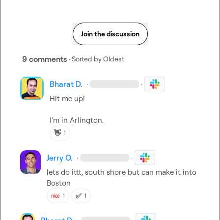
Join the discussion
9 comments
· Sorted by
Oldest
Bharat D.
·
·
Hit me up! 

I'm in Arlington.
👋
1
Jerry O.
·
·
lets do ittt, south shore but can make it into 
Boston
✅
1
1