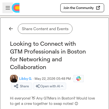
Skip to main content
Open sidebar
Join the Community
Share Content and Events
Looking to Connect with
GTM Professionals in Boston
for Networking and
Collaboration
Libby G.
·
May 22, 2026 05:48 PM
·
Share
Open with AI
Hi everyone! 
👋
 Any GTMers in Boston? Would love 
to get a crew together to swap notes! 
😊