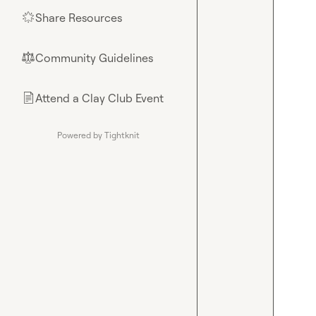
Share Resources
🌟
Community Guidelines
⚖︎
Attend a Clay Club Event
📄
Powered by Tightknit