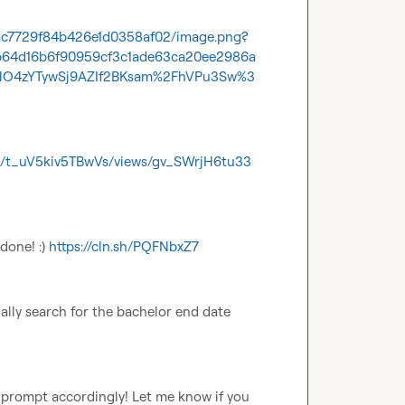
6/ac7729f84b426e1d0358af02/image.png?
5b64d16b6f90959cf3c1ade63ca20ee2986a
O4zYTywSj9AZIf2BKsam%2FhVPu3Sw%3
es/t_uV5kiv5TBwVs/views/gv_SWrjH6tu33
done! :) 
https://cln.sh/PQFNbxZ7
ually search for the bachelor end date 
 prompt accordingly! Let me know if you 