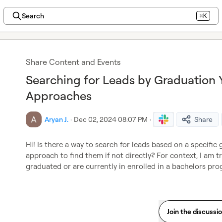
Search
⌘K
Share Content and Events
Searching for Leads by Graduation Y
Approaches
Aryan J.
·
Dec 02, 2024 08:07 PM
·
Share
Hi! Is there a way to search for leads based on a specific 
approach to find them if not directly? For context, I am tr
graduated or are currently in enrolled in a bachelors prog
Join the discussi