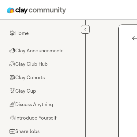
Skip to main content
Home
🏠
Clay Announcements
📣
Clay Club Hub
🤗
Clay Cohorts
🎒
Clay Cup
🏆
Discuss Anything
🌈
Introduce Yourself
👋
Share Jobs
💼