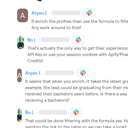
Aryan J.
·
·
If enrich the profiles then use the formula to filte
Any work around to this?
Bo (.
·
·
That's actually the only way to get their experience
API Key or use your session cookies with Apify/Pha
Credits!
Aryan J.
·
·
It seems that when you enrich, it takes the latest gra
example, the lead could be graduating from their ma
received their bachelors years before. Is there a way
receiving a bachelors?
Bo (.
·
·
That could be done filtering with the formula yes. H
sending the link to the table so we can take a look?
