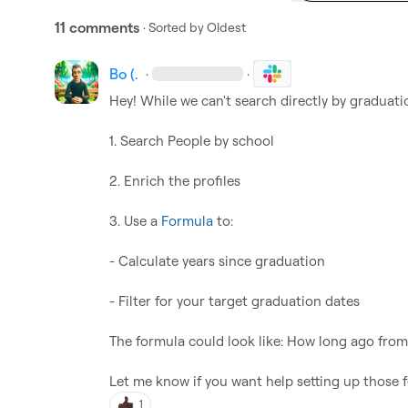
11 comments
· Sorted by
Oldest
Bo (.
·
·
Hey! While we can't search directly by graduatio
1. Search People by school 

2. Enrich the profiles

3. Use a 
Formula
 to:

- Calculate years since graduation

- Filter for your target graduation dates  

The formula could look like: How long ago from
Let me know if you want help setting up those 
1