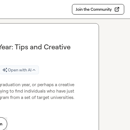
Join the Community
ear: Tips and Creative
Open with AI
graduation year, or perhaps a creative 
ying to find individuals who have just 
ram from a set of target universities.
on