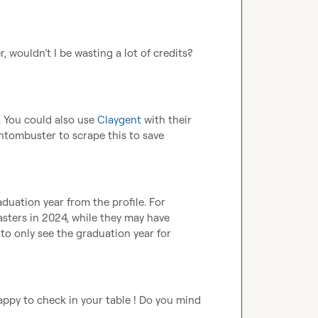
r, wouldn’t I be wasting a lot of credits? 
. You could also use 
Claygent
 with their 
ntombuster to scrape this to save 
duation year from the profile. For 
sters in 2024, while they may have 
 to only see the graduation year for 
appy to check in your table ! Do you mind 