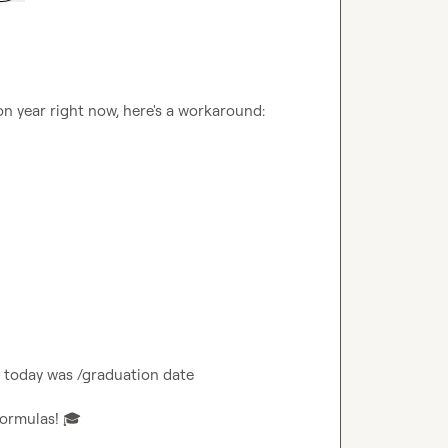
n year right now, here's a workaround:

 today was /graduation date

formulas! 
🎓