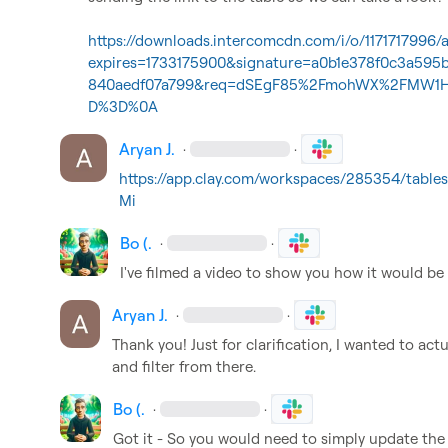
https://downloads.intercomcdn.com/i/o/117171799
expires=1733175900&signature=a0b1e378f0c3a59
840aedf07a799&req=dSEgF85%2FmohWX%2FMW1H
D%3D%0A
Aryan J.
·
·
https://app.clay.com/workspaces/285354/tabl
Mi
Bo (.
·
·
I've filmed a video to show you how it would be 
Aryan J.
·
·
Thank you! Just for clarification, I wanted to act
and filter from there.
Bo (.
·
·
Got it - So you would need to simply update the